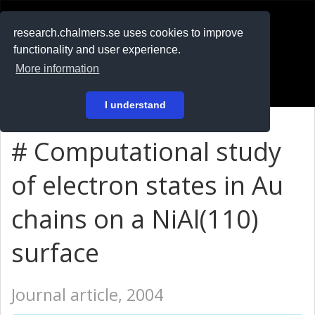
RESEARCH
.chalmers.se
research.chalmers.se uses cookies to improve
functionality and user experience.
På svenska
More information
Login
I understand
# Computational study
of electron states in Au
chains on a NiAl(110)
surface
Journal article, 2004