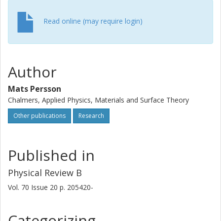
Read online (may require login)
Author
Mats Persson
Chalmers, Applied Physics, Materials and Surface Theory
Other publications
Research
Published in
Physical Review B
Vol. 70
Issue
20
p.
205420-
Categorizing