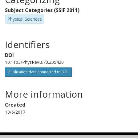
Subject Categories (SSIF 2011)
Physical Sciences
Identifiers
DOI
10.1103/PhysRevB.70.205420
Publication data connected to DOI
More information
Created
10/6/2017