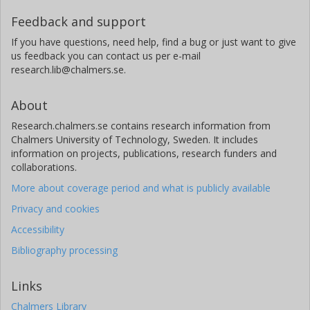
Feedback and support
If you have questions, need help, find a bug or just want to give
us feedback you can contact us per e-mail
research.lib@chalmers.se.
About
Research.chalmers.se contains research information from
Chalmers University of Technology, Sweden. It includes
information on projects, publications, research funders and
collaborations.
More about coverage period and what is publicly available
Privacy and cookies
Accessibility
Bibliography processing
Links
Chalmers Library