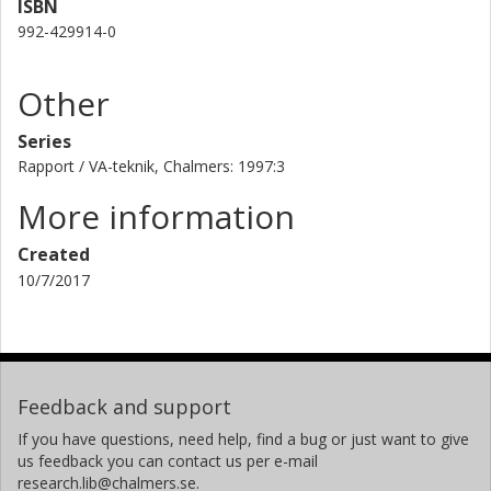
ISBN
992-429914-0
Other
Series
Rapport / VA-teknik, Chalmers: 1997:3
More information
Created
10/7/2017
Feedback and support
If you have questions, need help, find a bug or just want to give
us feedback you can contact us per e-mail
research.lib@chalmers.se.