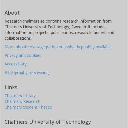
About
Research.chalmers.se contains research information from
Chalmers University of Technology, Sweden. It includes
information on projects, publications, research funders and
collaborations.
More about coverage period and what is publicly available
Privacy and cookies
Accessibility
Bibliography processing
Links
Chalmers Library
Chalmers Research
Chalmers Student Theses
Chalmers University of Technology