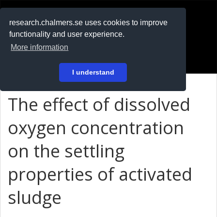
RESEARCH
.chalmers.se
research.chalmers.se uses cookies to improve
functionality and user experience.
På svenska
More information
Login
I understand
The effect of dissolved
oxygen concentration
on the settling
properties of activated
sludge