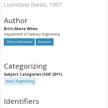
Licentiate thesis, 1997
Author
Britt-Marie Wilen
Department of Sanitary Engineering
Other publications
Research
Categorizing
Subject Categories (SSIF 2011)
Water Engineering
Identifiers