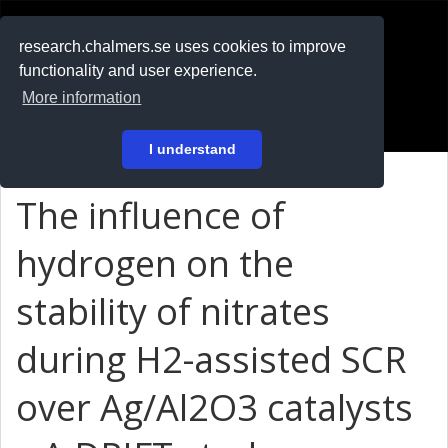
RESEARCH
.chalmers.se
research.chalmers.se uses cookies to improve
functionality and user experience.
På svenska
More information
Login
I understand
The influence of
hydrogen on the
stability of nitrates
during H2-assisted SCR
over Ag/Al2O3 catalysts