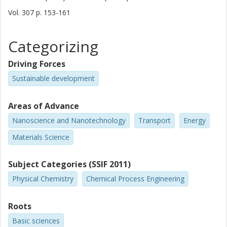
Vol. 307
p.
153-161
Categorizing
Driving Forces
Sustainable development
Areas of Advance
Nanoscience and Nanotechnology
Transport
Energy
Materials Science
Subject Categories (SSIF 2011)
Physical Chemistry
Chemical Process Engineering
Roots
Basic sciences