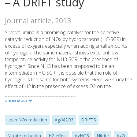
– A DRIFT study
Journal article, 2013
Silver/alumina is a promising catalyst for the selective
catalytic reduction of NOx by hydrocarbons (HC-SCR) in
excess of oxygen, especially when adding small amounts
of hydrogen. The same material shows excellent low-
temperature activity for NH3-SCR in the presence of
hydrogen. Since NH3 has been proposed to be an
intermediate in HC-SCR, it is possible that the role of
hydrogen is the same for both systems. Here, we study the
effect of H2 in the presence of excess O2 on the
differently adsorbed nitrates and nitrites on the Al2O3
support and on nitrates on silver by diffuse reflectance
SHOW MORE
infrared Fourier transform (DRIFT) spectroscopy and
show that nitrites are an intermediate in the formation of
monodentate nitrate. Moreover, hydrogen promotes the
Lean NOx reduction
Ag/Al2O3
DRIFTS
conversion of nitrites and some bidentate nitrates to
mainly monodentate and some bridge-bound nitrates.
Nitrate reduction
H2-effect
AgNO3
Nitrite
AgO