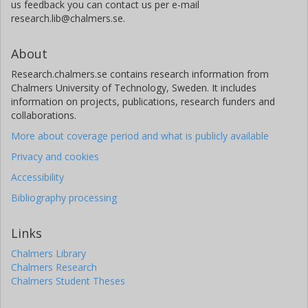
us feedback you can contact us per e-mail
research.lib@chalmers.se.
About
Research.chalmers.se contains research information from
Chalmers University of Technology, Sweden. It includes
information on projects, publications, research funders and
collaborations.
More about coverage period and what is publicly available
Privacy and cookies
Accessibility
Bibliography processing
Links
Chalmers Library
Chalmers Research
Chalmers Student Theses