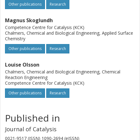
Other publications
Research
Magnus Skoglundh
Competence Centre for Catalysis (KCK)
Chalmers, Chemical and Biological Engineering, Applied Surface
Chemistry
Other publications
Research
Louise Olsson
Chalmers, Chemical and Biological Engineering, Chemical
Reaction Engineering
Competence Centre for Catalysis (KCK)
Other publications
Research
Published in
Journal of Catalysis
0021-9517 (ISSN) 1090-2694 (eISSN)