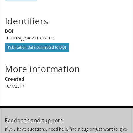
Identifiers
DOI
10.1016/j.jcat.2013.07.003
Publication data connected to DOI
More information
Created
10/7/2017
Feedback and support
If you have questions, need help, find a bug or just want to give