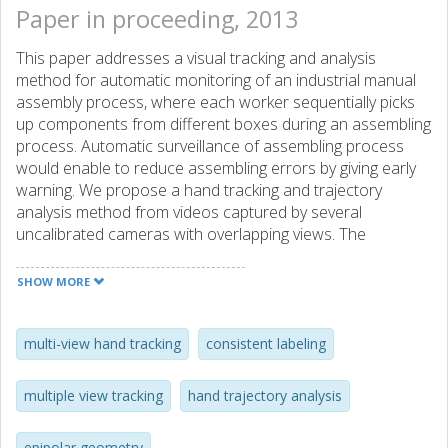
Paper in proceeding, 2013
This paper addresses a visual tracking and analysis
method for automatic monitoring of an industrial manual
assembly process, where each worker sequentially picks
up components from different boxes during an assembling
process. Automatic surveillance of assembling process
would enable to reduce assembling errors by giving early
warning. We propose a hand tracking and trajectory
analysis method from videos captured by several
uncalibrated cameras with overlapping views. The
proposed method consists of three modules through
single-view hand tracking, consistent labeling across views,
SHOW MORE
and optimal decision from multi-view temporal dynamics.
The main novelties of the paper include: (a) target model
learning with multiple instances through K-means
multi-view hand tracking
consistent labeling
clustering applied to accommodate different levels of light
reflection; (b) optimal criterion for consistent labeling of
multiple view tracking
hand trajectory analysis
tracked hands across views, based on the symmetric
epipolar distance; (c) backward correction of mis-
epipolar geometry