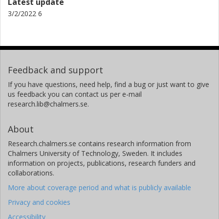
Latest update
3/2/2022 6
Feedback and support
If you have questions, need help, find a bug or just want to give
us feedback you can contact us per e-mail
research.lib@chalmers.se.
About
Research.chalmers.se contains research information from
Chalmers University of Technology, Sweden. It includes
information on projects, publications, research funders and
collaborations.
More about coverage period and what is publicly available
Privacy and cookies
Accessibility