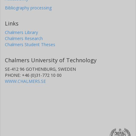
Bibliography processing
Links
Chalmers Library
Chalmers Research
Chalmers Student Theses
Chalmers University of Technology
SE-412 96 GOTHENBURG, SWEDEN
PHONE: +46 (0)31-772 10 00
WWW.CHALMERS.SE