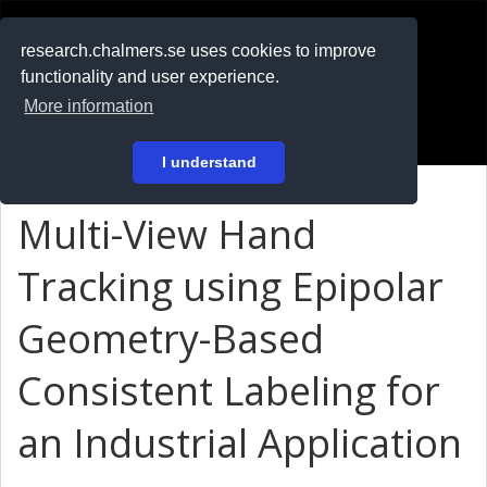
RESEARCH
.chalmers.se
research.chalmers.se uses cookies to improve
functionality and user experience.
På svenska
More information
Login
I understand
Multi-View Hand
Tracking using Epipolar
Geometry-Based
Consistent Labeling for
an Industrial Application