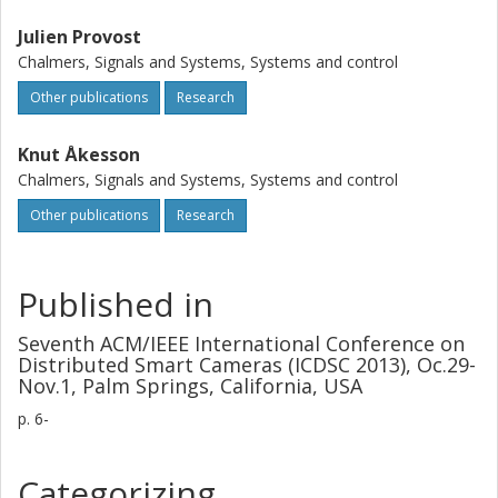
Julien Provost
Chalmers, Signals and Systems, Systems and control
Other publications
Research
Knut Åkesson
Chalmers, Signals and Systems, Systems and control
Other publications
Research
Published in
Seventh ACM/IEEE International Conference on
Distributed Smart Cameras (ICDSC 2013), Oc.29-
Nov.1, Palm Springs, California, USA
p.
6-
Categorizing