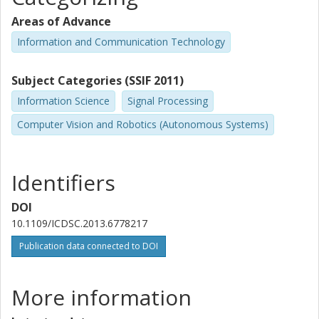
Areas of Advance
Information and Communication Technology
Subject Categories (SSIF 2011)
Information Science
Signal Processing
Computer Vision and Robotics (Autonomous Systems)
Identifiers
DOI
10.1109/ICDSC.2013.6778217
Publication data connected to DOI
More information