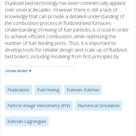
Fluidized bed technology has been commercially applied
over several decades. However there is still a lack of
knowledge that can provide a detailed understanding of
the combustion process in fluidized-bed furnaces.
Understanding of mixing of fuel particles is crucial in order
to achieve efficient combustion, while optimizing the
number of fuel feeding ports. Thus, it is important to
develop tools for reliable design and scale up of fluidized-
bed boilers, including modeling from first principles by
Computational Fluid Dynamics (CFD). In fluidized-bed
boilers, there is typically a low mass fraction of large fuel
SHOW MORE
particles in an inert bed of finer solids. The extreme size
disparity between the two types of particles makes
themodeling of the fuel mixing so complex that the
Fluidization
Fuel mixing
Eulerian-Eulerian
conventional Eulerian-Eulerian (E-E) and Eulerian-
Lagrangian (E-L) techniques are not able to correctly
Particle Image Velocimetry (PIV)
Numerical Simulation
handle the particulate mixture. Therefore, the main
objective of the present work is to develop new numerical
Eulerian-Lagrangian
strategies, within the E-E and E-L frameworks, so that they
would be able to deal with the fuel mixing process. As for