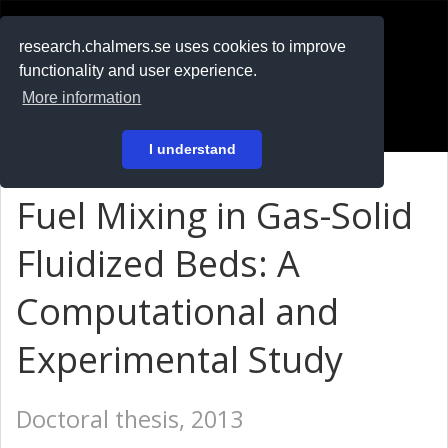
RESEARCH
.chalmers.se
research.chalmers.se uses cookies to improve
functionality and user experience.
På svenska
More information
Login
I understand
Fuel Mixing in Gas-Solid
Fluidized Beds: A
Computational and
Experimental Study
Doctoral thesis, 2013