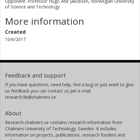
Opponent: Professor Hugo Atle Jakobsen, Norwegian University
of Science and Technology
More information
Created
10/6/2017
Feedback and support
If you have questions, need help, find a bug or just want to give
us feedback you can contact us per e-mail
research.lib@chalmers.se.
About
Research.chalmers.se contains research information from
Chalmers University of Technology, Sweden. It includes
information on projects, publications, research funders and