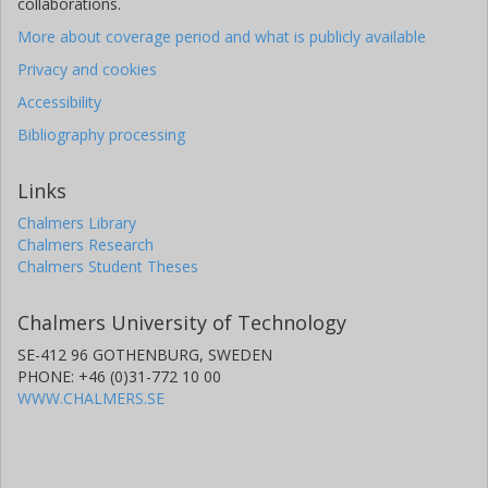
collaborations.
More about coverage period and what is publicly available
Privacy and cookies
Accessibility
Bibliography processing
Links
Chalmers Library
Chalmers Research
Chalmers Student Theses
Chalmers University of Technology
SE-412 96 GOTHENBURG, SWEDEN
PHONE: +46 (0)31-772 10 00
WWW.CHALMERS.SE