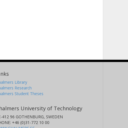
inks
almers Library
halmers Research
halmers Student Theses
halmers University of Technology
E-412 96 GOTHENBURG, SWEDEN
HONE: +46 (0)31-772 10 00