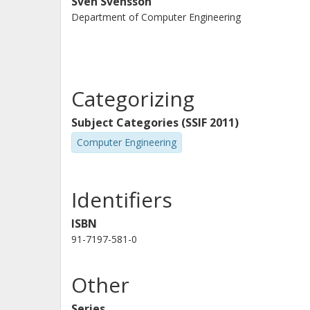
Sven Svensson
Department of Computer Engineering
Categorizing
Subject Categories (SSIF 2011)
Computer Engineering
Identifiers
ISBN
91-7197-581-0
Other
Series