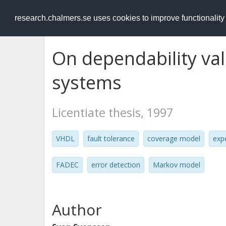
RESEARCH
.chalmers.se
research.chalmers.se uses cookies to improve functionalit
On dependability vali
systems
Licentiate thesis, 1997
VHDL
fault tolerance
coverage model
exp
FADEC
error detection
Markov model
Author