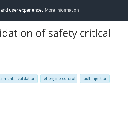
y and user experience.
More information
dation of safety critical
erimental validation
jet engine control
fault injection