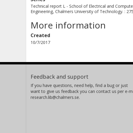
Technical report L - School of Electrical and Compute
Engineering, Chalmers University of Technology. : 27
More information
Created
10/7/2017
Feedback and support
If you have questions, need help, find a bug or just
want to give us feedback you can contact us per e-ma
research.lib@chalmers.se.