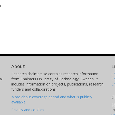
r
5
About
L
Research.chalmers.se contains research information
Ch
il
from Chalmers University of Technology, Sweden. It
C
includes information on projects, publications, research
C
funders and collaborations.
C
More about coverage period and what is publicly
available
S
Privacy and cookies
P