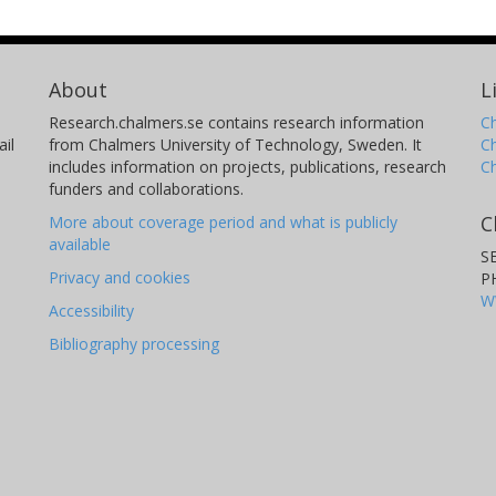
About
L
Research.chalmers.se contains research information
Ch
il
from Chalmers University of Technology, Sweden. It
C
includes information on projects, publications, research
C
funders and collaborations.
C
More about coverage period and what is publicly
available
S
Privacy and cookies
P
W
Accessibility
Bibliography processing