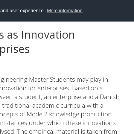
y and user experience.
More information
s as Innovation
rprises
ngineering Master Students may play in
nnovation for enterprises. Based on a
tween a student, an enterprise and a Danish
traditional academic curricula with a
ncepts of Mode 2 knowledge production
umstances under which these innovations
lysed. The empirical material is taken from