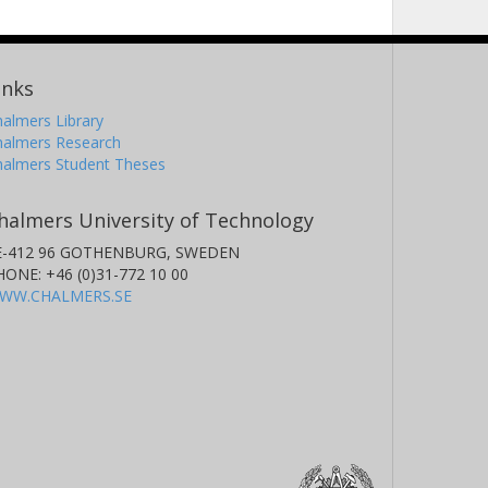
inks
almers Library
halmers Research
halmers Student Theses
halmers University of Technology
E-412 96 GOTHENBURG, SWEDEN
HONE: +46 (0)31-772 10 00
WW.CHALMERS.SE