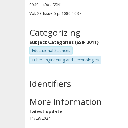
0949-149X (ISSN)
Vol. 29
Issue
5
p.
1080-1087
Categorizing
Subject Categories (SSIF 2011)
Educational Sciences
Other Engineering and Technologies
Identifiers
More information
Latest update
11/28/2024