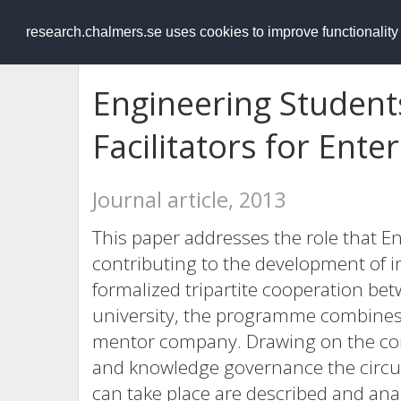
RESEARCH
.chalmers.se
research.chalmers.se uses cookies to improve functionalit
Engineering Student
Facilitators for Ente
Journal article, 2013
This paper addresses the role that E
contributing to the development of i
formalized tripartite cooperation be
university, the programme combines 
mentor company. Drawing on the co
and knowledge governance the circ
can take place are described and ana