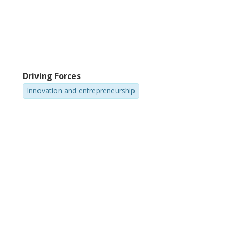
Driving Forces
Innovation and entrepreneurship