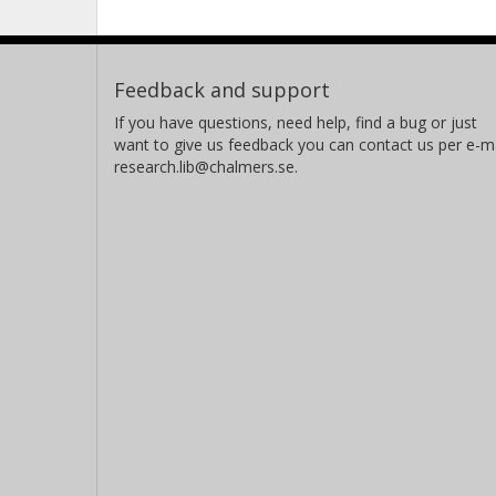
Feedback and support
If you have questions, need help, find a bug or just
want to give us feedback you can contact us per e-ma
research.lib@chalmers.se.