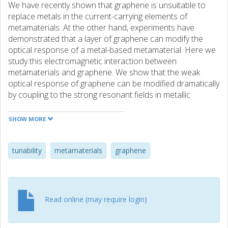
We have recently shown that graphene is unsuitable to
replace metals in the current-carrying elements of
metamaterials. At the other hand, experiments have
demonstrated that a layer of graphene can modify the
optical response of a metal-based metamaterial. Here we
study this electromagnetic interaction between
metamaterials and graphene. We show that the weak
optical response of graphene can be modified dramatically
by coupling to the strong resonant fields in metallic
structures. A crucial element determining the interaction
strength is the orientation of the resonant fields. If the
SHOW MORE
resonant electric field is predominantly parallel to the
graphene sheet (e.g., in a complementary split-ring
metamaterial), the metamaterial's resonance can be
tunability
metamaterials
graphene
strongly damped. If the resonant field is predominantly
perpendicular to the graphene sheet (e.g., in a wire-pair
metamaterial), no significant interaction exists.
Read online (may require login)