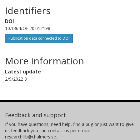
Identifiers
DOI
10.1364/OE.20.012198
Publication data connected to DOI
More information
Latest update
2/9/2022 8
Feedback and support
If you have questions, need help, find a bug or just want to give
us feedback you can contact us per e-mail
research.lib@chalmers.se.