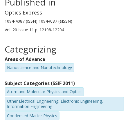
Published in
Optics Express
1094-4087 (ISSN) 10944087 (eISSN)
Vol. 20
Issue
11
p.
12198-12204
Categorizing
Areas of Advance
Nanoscience and Nanotechnology
Subject Categories (SSIF 2011)
Atom and Molecular Physics and Optics
Other Electrical Engineering, Electronic Engineering,
Information Engineering
Condensed Matter Physics