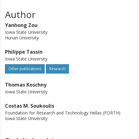
Author
Yanhong Zou
Iowa State University
Hunan University
Philippe Tassin
Iowa State University
Other publications
Research
Thomas Koschny
Iowa State University
Costas M. Soukoulis
Foundation for Research and Technology Hellas (FORTH)
Iowa State University