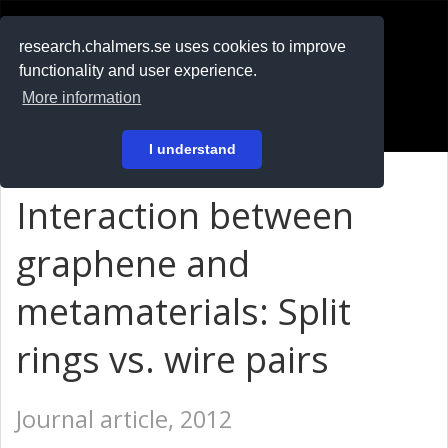
RESEARCH
.chalmers.se
research.chalmers.se uses cookies to improve
functionality and user experience.
På svenska
More information
Login
I understand
Interaction between
graphene and
metamaterials: Split
rings vs. wire pairs
Journal article, 2012