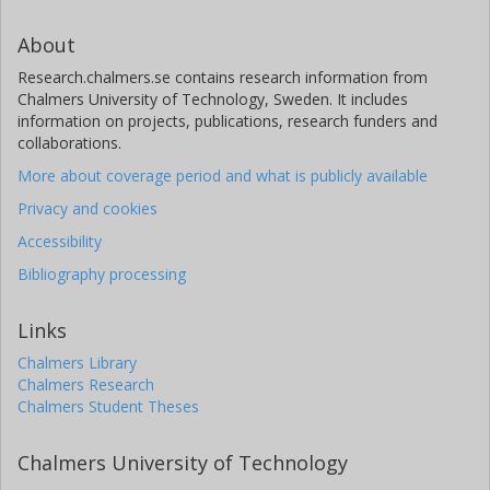
About
Research.chalmers.se contains research information from
Chalmers University of Technology, Sweden. It includes
information on projects, publications, research funders and
collaborations.
More about coverage period and what is publicly available
Privacy and cookies
Accessibility
Bibliography processing
Links
Chalmers Library
Chalmers Research
Chalmers Student Theses
Chalmers University of Technology