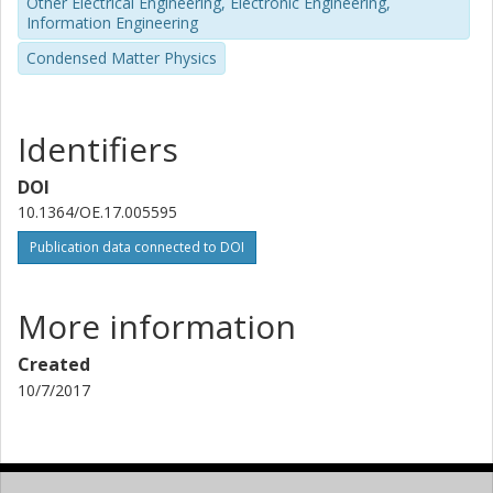
Other Electrical Engineering, Electronic Engineering,
Information Engineering
Condensed Matter Physics
Identifiers
DOI
10.1364/OE.17.005595
Publication data connected to DOI
More information
Created
10/7/2017