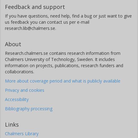
Feedback and support
If you have questions, need help, find a bug or just want to give
us feedback you can contact us per e-mail
research.lib@chalmers.se.
About
Research.chalmers.se contains research information from
Chalmers University of Technology, Sweden. It includes
information on projects, publications, research funders and
collaborations.
More about coverage period and what is publicly available
Privacy and cookies
Accessibility
Bibliography processing
Links
Chalmers Library