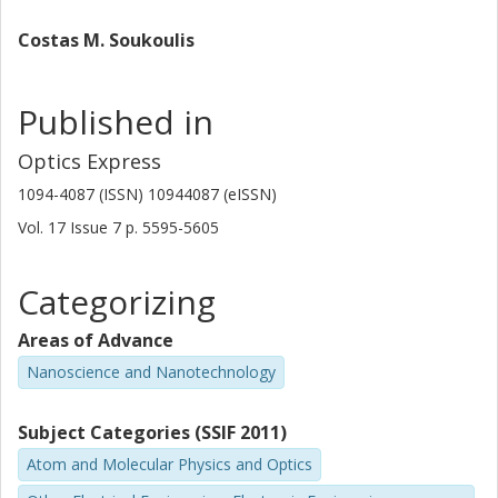
Costas M. Soukoulis
Published in
Optics Express
1094-4087 (ISSN) 10944087 (eISSN)
Vol. 17
Issue
7
p.
5595-5605
Categorizing
Areas of Advance
Nanoscience and Nanotechnology
Subject Categories (SSIF 2011)
Atom and Molecular Physics and Optics