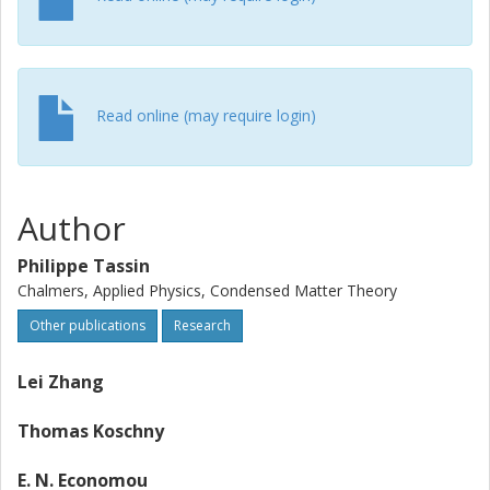
Read online (may require login)
Author
Philippe Tassin
Chalmers, Applied Physics, Condensed Matter Theory
Other publications
Research
Lei Zhang
Thomas Koschny
E. N. Economou