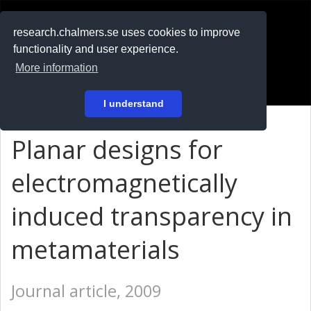
RESEARCH
.chalmers.se
research.chalmers.se uses cookies to improve
functionality and user experience.
På svenska
More information
Login
I understand
Planar designs for
electromagnetically
induced transparency in
metamaterials
Journal article, 2009