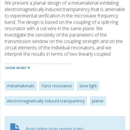
We present a planar design of a metamaterial exhibiting
electromagnetically induced transparency that is amenable
to experimental verification in the microwave frequency
band. The design is based on the coupling of a split-ring
resonator with a cut-wire in the same plane. We
investigate the sensitivity of the parameters of the
transmission window on the coupling strength and on the
circuit elements of the individual resonators, and we
interpret the results in terms of two linearly coupled
Lorentzian resonators. Our metamaterial designs combine
low losses with the extremely small group velocity
SHOW MORE
associated with the resonant response in the
transmission window, rendering them suitable for slow
light applications at room temperature.
metamaterials
Fano resonance
slow light
electromagnetically induced transparency
planar
Read online (may require login)