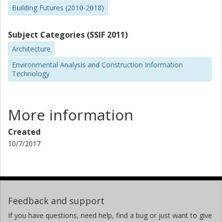
Building Futures (2010-2018)
Subject Categories (SSIF 2011)
Architecture
Environmental Analysis and Construction Information
Technology
More information
Created
10/7/2017
Feedback and support
If you have questions, need help, find a bug or just want to give