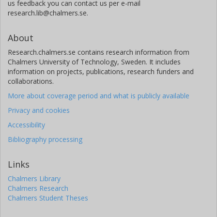
us feedback you can contact us per e-mail
research.lib@chalmers.se.
About
Research.chalmers.se contains research information from
Chalmers University of Technology, Sweden. It includes
information on projects, publications, research funders and
collaborations.
More about coverage period and what is publicly available
Privacy and cookies
Accessibility
Bibliography processing
Links
Chalmers Library
Chalmers Research
Chalmers Student Theses