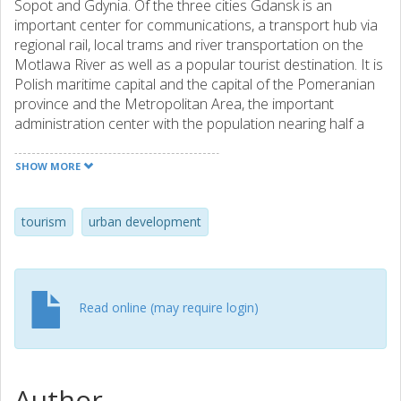
Sopot and Gdynia. Of the three cities Gdansk is an
important center for communications, a transport hub via
regional rail, local trams and river transportation on the
Motlawa River as well as a popular tourist destination. It is
Polish maritime capital and the capital of the Pomeranian
province and the Metropolitan Area, the important
administration center with the population nearing half a
million. Gdansk and its adjacent Baltic coastline have a
long history of commerce with Northern and Western
SHOW MORE
Europe. Inner city is the historic place of Gdansk with its
thousand year’s history. There are many heritage and
interesting buildings as well as rare and unique places like
tourism
urban development
fragments of the world’s major surviving authentic site of
military designation – the Vistula Mouth Fortress and
Stronghold Fort of the 17th century in the Lower Town.
The city of Gdansk is interested in improving tourist appeal
Read online (may require login)
and promoting the city. Today the historic district is no
longer integrated with its surrounding more contemporary
urban fabric. This is due to significant infrastructure
changes in recent years. In Gdansk there is a big need for
Author
the integrated system of public spaces. The access to the