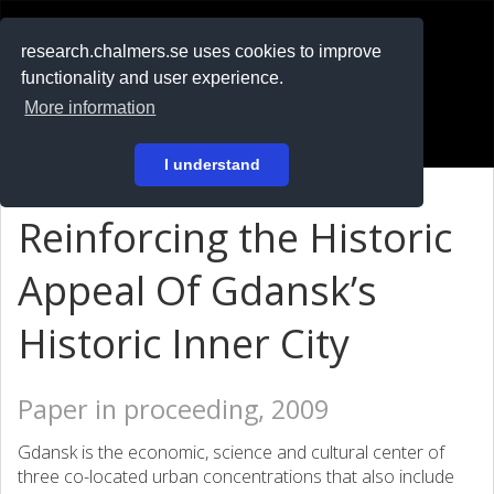
RESEARCH
.chalmers.se
research.chalmers.se uses cookies to improve
functionality and user experience.
På svenska
More information
Login
I understand
Reinforcing the Historic
Appeal Of Gdansk’s
Historic Inner City
Paper in proceeding, 2009
Gdansk is the economic, science and cultural center of
three co-located urban concentrations that also include