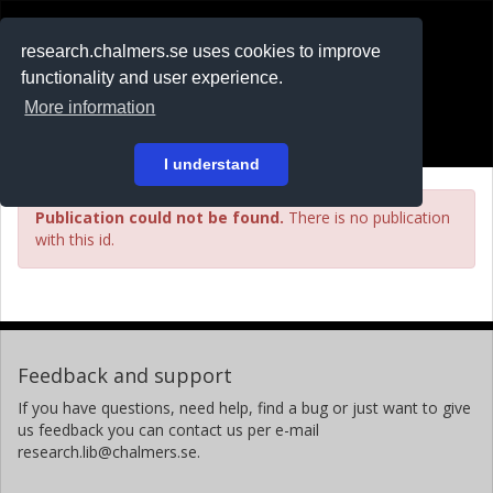
RESEARCH
.chalmers.se
research.chalmers.se uses cookies to improve
functionality and user experience.
På svenska
More information
Login
I understand
Publication could not be found.
There is no publication
with this id.
Feedback and support
If you have questions, need help, find a bug or just want to give
us feedback you can contact us per e-mail
research.lib@chalmers.se.