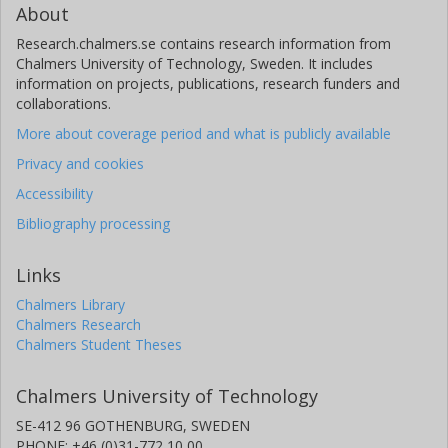
About
Research.chalmers.se contains research information from
Chalmers University of Technology, Sweden. It includes
information on projects, publications, research funders and
collaborations.
More about coverage period and what is publicly available
Privacy and cookies
Accessibility
Bibliography processing
Links
Chalmers Library
Chalmers Research
Chalmers Student Theses
Chalmers University of Technology
SE-412 96 GOTHENBURG, SWEDEN
PHONE: +46 (0)31-772 10 00