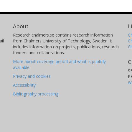
About
L
Research.chalmers.se contains research information
Ch
il
from Chalmers University of Technology, Sweden. It
C
includes information on projects, publications, research
C
funders and collaborations.
C
More about coverage period and what is publicly
available
S
Privacy and cookies
P
W
Accessibility
Bibliography processing