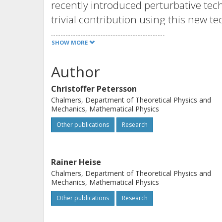
recently introduced perturbative tec
trivial contribution using this new t
agreement. This involves cancellati
SHOW MORE
planar approximation.
Author
Christoffer Petersson
Chalmers, Department of Theoretical Physics and
Mechanics, Mathematical Physics
Other publications
Research
Rainer Heise
Chalmers, Department of Theoretical Physics and
Mechanics, Mathematical Physics
Other publications
Research