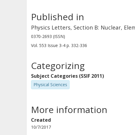
Published in
Physics Letters, Section B: Nuclear, El
0370-2693 (ISSN)
Vol. 553
Issue
3-4
p.
332-336
Categorizing
Subject Categories (SSIF 2011)
Physical Sciences
More information
Created
10/7/2017