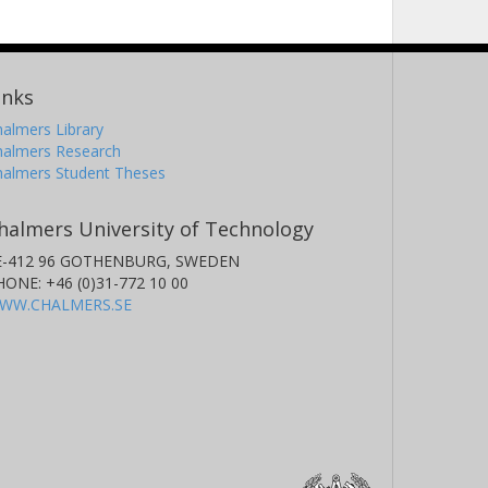
inks
almers Library
halmers Research
halmers Student Theses
halmers University of Technology
E-412 96 GOTHENBURG, SWEDEN
HONE: +46 (0)31-772 10 00
WW.CHALMERS.SE