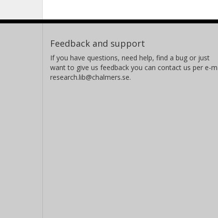
Feedback and support
If you have questions, need help, find a bug or just
want to give us feedback you can contact us per e-ma
research.lib@chalmers.se.