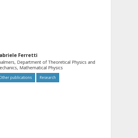
abriele Ferretti
almers, Department of Theoretical Physics and
chanics, Mathematical Physics
Other publications
Research