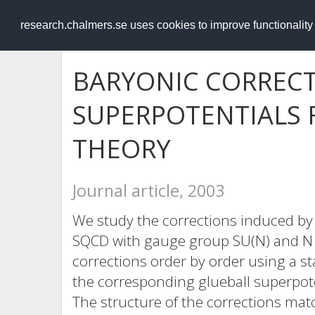
RESEARCH
.chalmers.se
research.chalmers.se uses cookies to improve functionalit
BARYONIC CORRECT
SUPERPOTENTIALS
THEORY
Journal article, 2003
We study the corrections induced by 
SQCD with gauge group SU(N) and N q
corrections order by order using a s
the corresponding glueball superpotent
The structure of the corrections mat