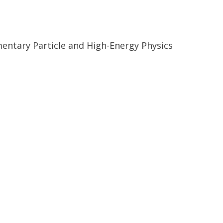
ementary Particle and High-Energy Physics