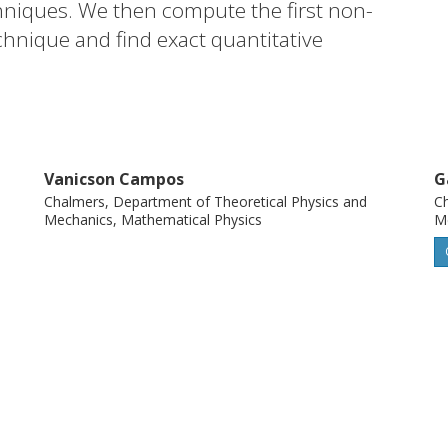
hniques. We then compute the first non-
echnique and find exact quantitative
ons between diagrams that go beyond the
Vanicson Campos
G
Chalmers, Department of Theoretical Physics and
Ch
Mechanics, Mathematical Physics
Me