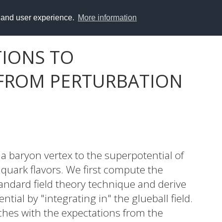
y and user experience.
More information
IONS TO
 FROM PERTURBATION
a baryon vertex to the superpotential of
uark flavors. We first compute the
tandard field theory technique and derive
ial by "integrating in" the glueball field.
ches with the expectations from the