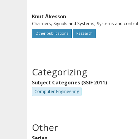
Knut Åkesson
Chalmers, Signals and Systems, Systems and control
Other publications
Research
Categorizing
Subject Categories (SSIF 2011)
Computer Engineering
Other
Series