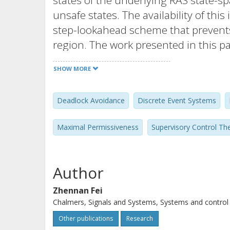
states of the underlying RAS state-s
unsafe states. The availability of thi
step-lookahead scheme that prevents
region. The work presented in this p
based on binary decision diagrams (BD
SHOW MORE
boundary unsafe states from the und
results clearly demonstrate that sy
Deadlock Avoidance
Discrete Event Systems
of the maximally permissive DAP for 
state-spaces with limited time and 
Maximal Permissiveness
Supervisory Control Th
involved computational costs are sub
exploitation of the special structure 
Author
Zhennan Fei
Chalmers, Signals and Systems, Systems and control
Other publications
Research