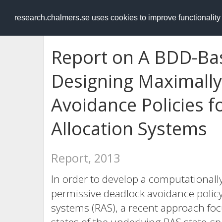
RESEARCH
.chalmers.se
research.chalmers.se uses cookies to improve functionalit
Report on A BDD-Ba
Designing Maximally
Avoidance Policies 
Allocation Systems
Report, 2013
In order to develop a computationall
permissive deadlock avoidance policy
systems (RAS), a recent approach focus