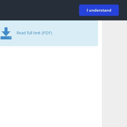
På svenska
Login
I understand
Read full text (PDF)