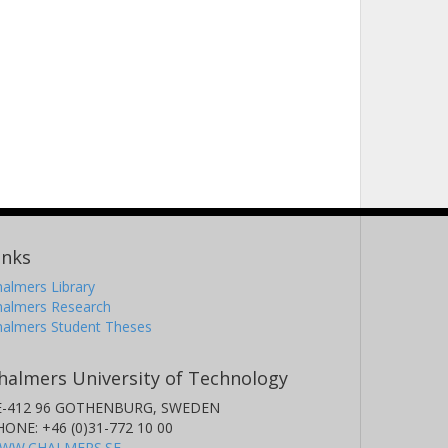
inks
almers Library
halmers Research
halmers Student Theses
halmers University of Technology
E-412 96 GOTHENBURG, SWEDEN
HONE: +46 (0)31-772 10 00
WW.CHALMERS.SE