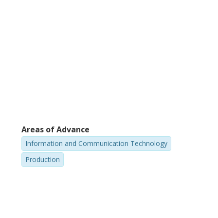
Areas of Advance
Information and Communication Technology
Production