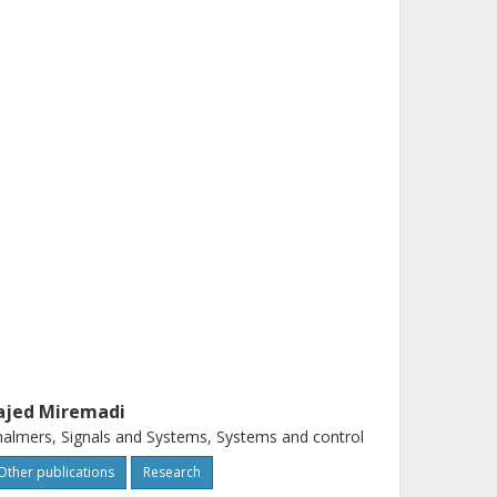
ajed Miremadi
almers, Signals and Systems, Systems and control
Other publications
Research