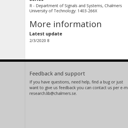
R - Department of Signals and Systems, Chalmers
University of Technology: 1403-266X
More information
Latest update
2/3/2020 8
Feedback and support
If you have questions, need help, find a bug or just
want to give us feedback you can contact us per e-ma
research.lib@chalmers.se.