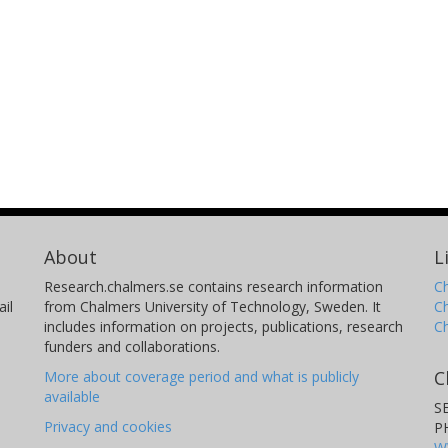
About
L
Research.chalmers.se contains research information
Ch
il
from Chalmers University of Technology, Sweden. It
C
includes information on projects, publications, research
C
funders and collaborations.
C
More about coverage period and what is publicly
available
S
Privacy and cookies
P
W