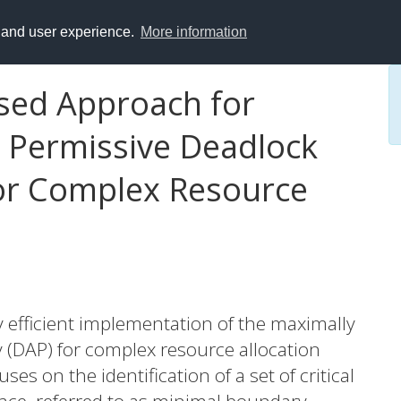
y and user experience.
More information
sed Approach for
 Permissive Deadlock
for Complex Resource
y efficient implementation of the maximally
 (DAP) for complex resource allocation
es on the identification of a set of critical