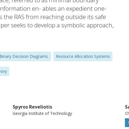
pace, referred to as minimal boundary
s information en- ables an expedient one-
 the RAS from reaching outside its safe
aper seeks to develop a symbolic approach,
Ds), for efficiently retrieving the minimal
erlying RAS state- space. The presented
mbolic computation enables the deployment
Binary Decision Diagrams.
Resource Allocation Systems
complex RAS with very large structure and
memory requirements. Furthermore, the
eory
stantially reduced through the pertinent
that exists in the considered problem.
Spyros Reveliotis
S
Georgia Institute of Technology
Ch