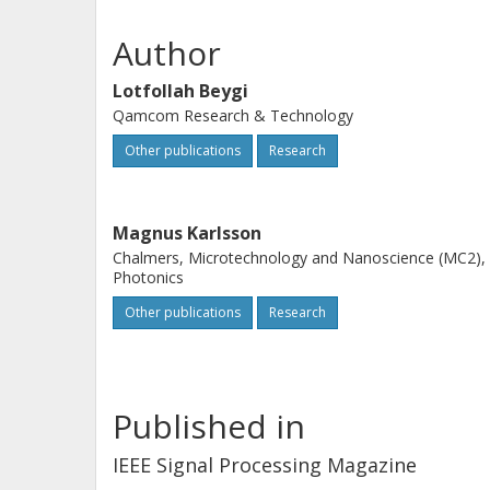
complexity and hardware constraints
communications. Finally, we address
Author
adaptation capabilities to accommod
Lotfollah Beygi
optical links with different signal qual
Qamcom Research & Technology
Other publications
Research
Magnus Karlsson
Chalmers, Microtechnology and Nanoscience (MC2),
Photonics
Other publications
Research
Published in
IEEE Signal Processing Magazine