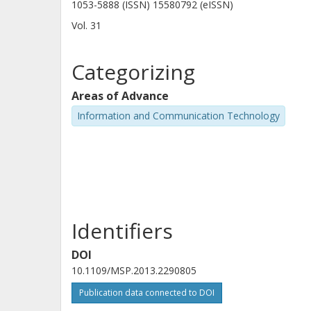
1053-5888 (ISSN) 15580792 (eISSN)
Vol. 31
Categorizing
Areas of Advance
Information and Communication Technology
Identifiers
DOI
10.1109/MSP.2013.2290805
Publication data connected to DOI