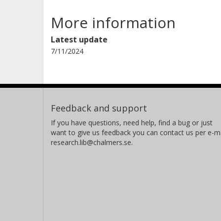
More information
Latest update
7/11/2024
Feedback and support
If you have questions, need help, find a bug or just
want to give us feedback you can contact us per e-ma
research.lib@chalmers.se.