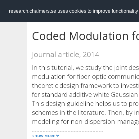
RESEARCH
.chalmers.se
research.chalmers.se uses cookies to improve functionalit
Coded Modulation fo
Journal article, 2014
In this tutorial, we study the joint d
modulation for fiber-optic communica
theoretic design framework to inves
for standard additive white Gaussian
This design guideline helps us to p
schemes in the literature. Then, by 
modeling for non-dispersion-managed
dimensional CM schemes. Moreover, 
SHOW MORE