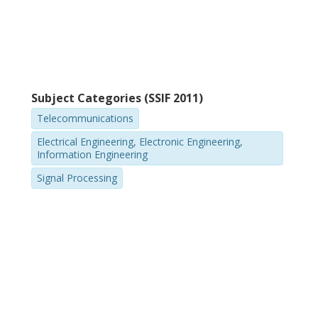
Subject Categories (SSIF 2011)
Telecommunications
Electrical Engineering, Electronic Engineering,
Information Engineering
Signal Processing