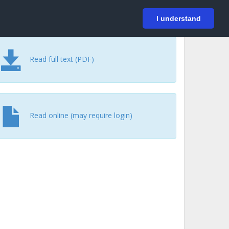
På svenska
Login
I understand
Read full text (PDF)
Read online (may require login)