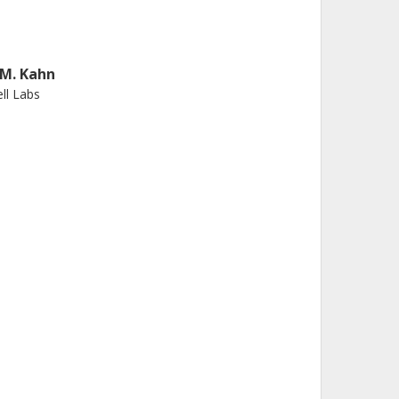
. M. Kahn
ll Labs