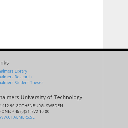
inks
almers Library
halmers Research
halmers Student Theses
halmers University of Technology
E-412 96 GOTHENBURG, SWEDEN
HONE: +46 (0)31-772 10 00
WW.CHALMERS.SE