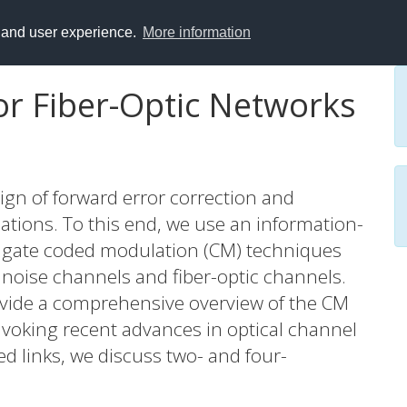
y and user experience.
More information
r Fiber-Optic Networks
esign of forward error correction and
tions. To this end, we use an information-
tigate coded modulation (CM) techniques
 noise channels and fiber-optic channels.
rovide a comprehensive overview of the CM
invoking recent advances in optical channel
 links, we discuss two- and four-
we discuss the electronic computational