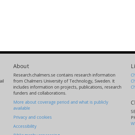
About
L
Research.chalmers.se contains research information
Ch
il
from Chalmers University of Technology, Sweden. It
C
includes information on projects, publications, research
C
funders and collaborations.
C
More about coverage period and what is publicly
available
S
Privacy and cookies
P
W
Accessibility