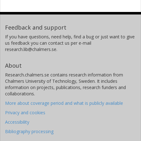
Feedback and support
If you have questions, need help, find a bug or just want to give
us feedback you can contact us per e-mail
research.lib@chalmers.se.
About
Research.chalmers.se contains research information from
Chalmers University of Technology, Sweden. It includes
information on projects, publications, research funders and
collaborations.
More about coverage period and what is publicly available
Privacy and cookies
Accessibility
Bibliography processing