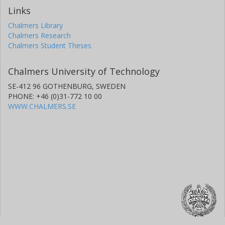
Links
Chalmers Library
Chalmers Research
Chalmers Student Theses
Chalmers University of Technology
SE-412 96 GOTHENBURG, SWEDEN
PHONE: +46 (0)31-772 10 00
WWW.CHALMERS.SE