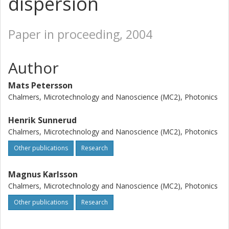
dispersion
Paper in proceeding, 2004
Author
Mats Petersson
Chalmers, Microtechnology and Nanoscience (MC2), Photonics
Henrik Sunnerud
Chalmers, Microtechnology and Nanoscience (MC2), Photonics
Other publications
Research
Magnus Karlsson
Chalmers, Microtechnology and Nanoscience (MC2), Photonics
Other publications
Research