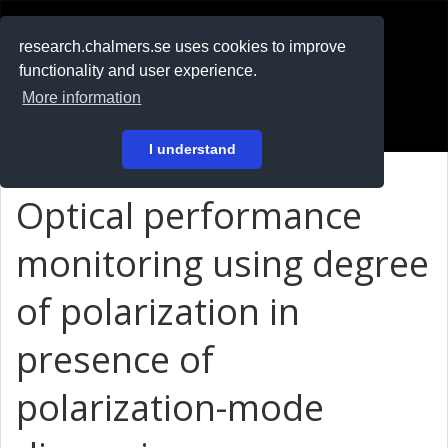
RESEARCH
.chalmers.se
research.chalmers.se uses cookies to improve
functionality and user experience.
På svenska
More information
Login
I understand
Optical performance
monitoring using degree
of polarization in
presence of
polarization-mode