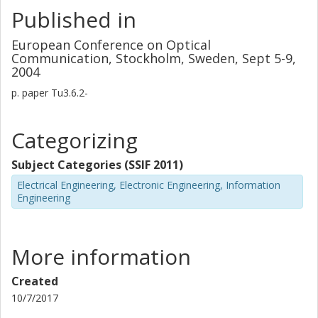
Published in
European Conference on Optical
Communication, Stockholm, Sweden, Sept 5-9,
2004
p.
paper Tu3.6.2-
Categorizing
Subject Categories (SSIF 2011)
Electrical Engineering, Electronic Engineering, Information
Engineering
More information
Created
10/7/2017