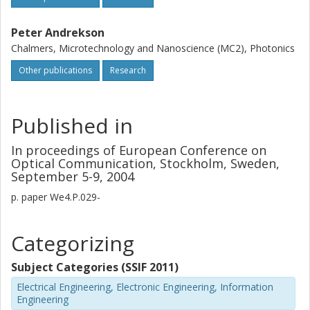
Peter Andrekson
Chalmers, Microtechnology and Nanoscience (MC2), Photonics
Other publications
Research
Published in
In proceedings of European Conference on
Optical Communication, Stockholm, Sweden,
September 5-9, 2004
p.
paper We4.P.029-
Categorizing
Subject Categories (SSIF 2011)
Electrical Engineering, Electronic Engineering, Information
Engineering