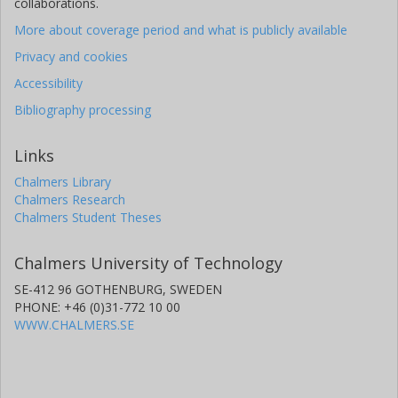
collaborations.
More about coverage period and what is publicly available
Privacy and cookies
Accessibility
Bibliography processing
Links
Chalmers Library
Chalmers Research
Chalmers Student Theses
Chalmers University of Technology
SE-412 96 GOTHENBURG, SWEDEN
PHONE: +46 (0)31-772 10 00
WWW.CHALMERS.SE