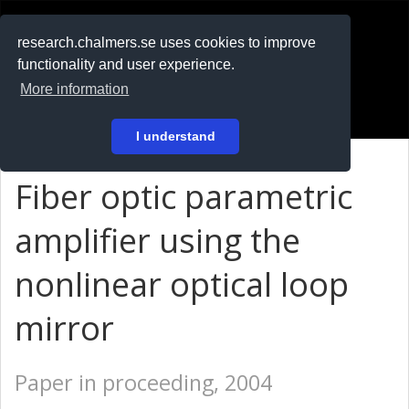
RESEARCH
.chalmers.se
research.chalmers.se uses cookies to improve
functionality and user experience.
På svenska
More information
Login
I understand
Fiber optic parametric
amplifier using the
nonlinear optical loop
mirror
Paper in proceeding, 2004