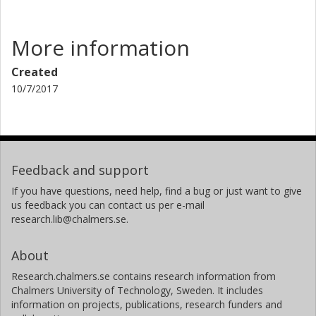
More information
Created
10/7/2017
Feedback and support
If you have questions, need help, find a bug or just want to give
us feedback you can contact us per e-mail
research.lib@chalmers.se.
About
Research.chalmers.se contains research information from
Chalmers University of Technology, Sweden. It includes
information on projects, publications, research funders and