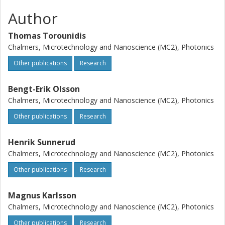
Author
Thomas Torounidis
Chalmers, Microtechnology and Nanoscience (MC2), Photonics
Other publications
Research
Bengt-Erik Olsson
Chalmers, Microtechnology and Nanoscience (MC2), Photonics
Other publications
Research
Henrik Sunnerud
Chalmers, Microtechnology and Nanoscience (MC2), Photonics
Other publications
Research
Magnus Karlsson
Chalmers, Microtechnology and Nanoscience (MC2), Photonics
Other publications
Research