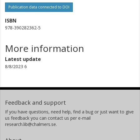
Publication data connected to DOI
ISBN
978-390282362-5
More information
Latest update
8/8/2023 6
Feedback and support
If you have questions, need help, find a bug or just want to give
us feedback you can contact us per e-mail
research.lib@chalmers.se.