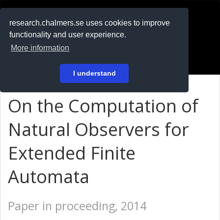
RESEARCH
.chalmers.se
research.chalmers.se uses cookies to improve
functionality and user experience.
På svenska
More information
Login
I understand
On the Computation of
Natural Observers for
Extended Finite
Automata
Paper in proceeding, 2014