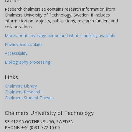
About
Research.chalmers.se contains research information from
Chalmers University of Technology, Sweden. It includes
information on projects, publications, research funders and
collaborations.
More about coverage period and what is publicly available
Privacy and cookies
Accessibility
Bibliography processing
Links
Chalmers Library
Chalmers Research
Chalmers Student Theses
Chalmers University of Technology
SE-412 96 GOTHENBURG, SWEDEN
PHONE: +46 (0)31-772 10 00