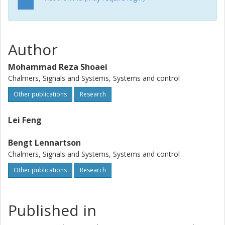
Author
Mohammad Reza Shoaei
Chalmers, Signals and Systems, Systems and control
Other publications
Research
Lei Feng
Bengt Lennartson
Chalmers, Signals and Systems, Systems and control
Other publications
Research
Published in