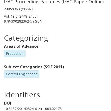
IFAC Proceedings Volumes (IFAC-PapersOnline)
24058963 (eISSN)
Vol. 19
p.
2448-2455
978-390282362-5 (ISBN)
Categorizing
Areas of Advance
Production
Subject Categories (SSIF 2011)
Control Engineering
Identifiers
DOI
10.3182/20140824-6-za-1003.02178