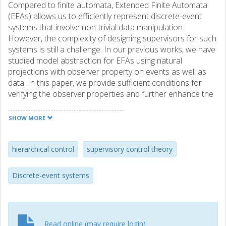
Compared to finite automata, Extended Finite Automata
(EFAs) allows us to efficiently represent discrete-event
systems that involve non-trivial data manipulation.
However, the complexity of designing supervisors for such
systems is still a challenge. In our previous works, we have
studied model abstraction for EFAs using natural
projections with observer property on events as well as
data. In this paper, we provide sufficient conditions for
verifying the observer properties and further enhance the
EFAs when the property does not hold. To this end, we
introduce symbolic simplification techniques for data and
SHOW MORE
generalize existing algorithms in the literature for the
events to compute natural observers for EFAs. The
importance of this combined abstraction and symbolic
hierarchical control
supervisory control theory
simplification method is demonstrated by synthesis of a
nonblocking controller for an industrial manufacturing
Discrete-event systems
system.
Read online (may require login)