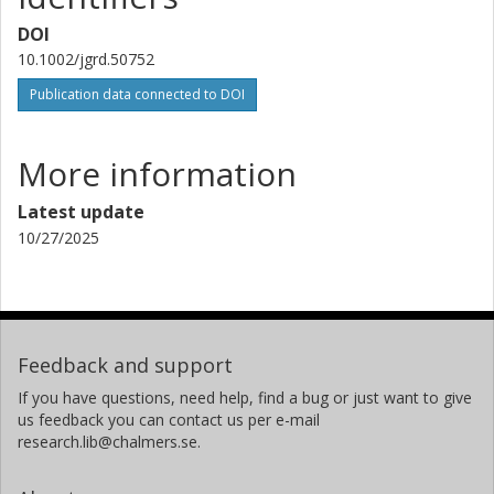
DOI
M. Toohey
10.1002/jgrd.50752
Helmholtz Association of German Research Centres
Publication data connected to DOI
Joachim Urban
Chalmers, Earth and Space Sciences, Global Environmental
More information
Measurements and Modelling
Other publications
Research
Latest update
10/27/2025
T. von Clarmann
Karlsruhe Institute of Technology (KIT)
K. A. Walker
University of Toronto
Feedback and support
If you have questions, need help, find a bug or just want to give
R. Wang
us feedback you can contact us per e-mail
Georgia Institute of Technology
research.lib@chalmers.se.
K. Weigel