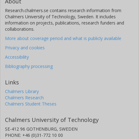
About
Universität Bremen
Research.chalmers.se contains research information from
Chalmers University of Technology, Sweden. It includes
information on projects, publications, research funders and
collaborations.
More about coverage period and what is publicly available
Privacy and cookies
Accessibility
Bibliography processing
Links
Chalmers Library
Chalmers Research
Chalmers Student Theses
Chalmers University of Technology
SE-412 96 GOTHENBURG, SWEDEN
PHONE: +46 (0)31-772 10 00