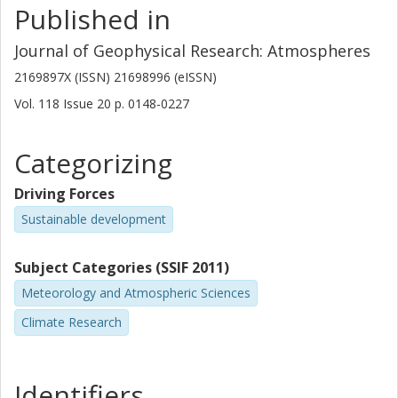
Published in
seasonal cycles), data merging activities, and studies of
B. Funke
climate variability.
Journal of Geophysical Research: Atmospheres
Spanish National Research Council (CSIC)
2169897X (ISSN) 21698996 (eISSN)
A. Jones
Vol. 118
Issue
20
p.
0148-0227
University of Toronto
Categorizing
G. Lingenfelser
National Aeronautics and Space Administration (NASA)
Driving Forces
J. Lumpe
Sustainable development
D. Pendlebury
Subject Categories (SSIF 2011)
University of Toronto
Meteorology and Atmospheric Sciences
E. Remsberg
Climate Research
National Aeronautics and Space Administration (NASA)
A. Rozanov
Identifiers
Universität Bremen