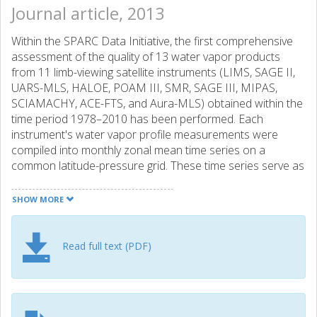
Journal article, 2013
Within the SPARC Data Initiative, the first comprehensive
assessment of the quality of 13 water vapor products
from 11 limb-viewing satellite instruments (LIMS, SAGE II,
UARS-MLS, HALOE, POAM III, SMR, SAGE III, MIPAS,
SCIAMACHY, ACE-FTS, and Aura-MLS) obtained within the
time period 1978–2010 has been performed. Each
instrument's water vapor profile measurements were
compiled into monthly zonal mean time series on a
common latitude-pressure grid. These time series serve as
basis for the “climatological” validation approach used
within the project. The evaluations include comparisons of
SHOW MORE
monthly or annual zonal mean cross sections and
seasonal cycles in the tropical and extratropical upper
troposphere and lower stratosphere averaged over one
Read full text (PDF)
or more years, comparisons of interannual variability, and
a study of the time evolution of physical features in water
vapor such as the tropical tape recorder and polar vortex
dehydration. Our knowledge of the atmospheric mean