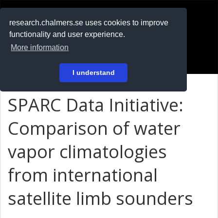
RESEARCH
.chalmers.se
research.chalmers.se uses cookies to improve
functionality and user experience.
På svenska
More information
Login
I understand
SPARC Data Initiative:
Comparison of water
vapor climatologies
from international
satellite limb sounders