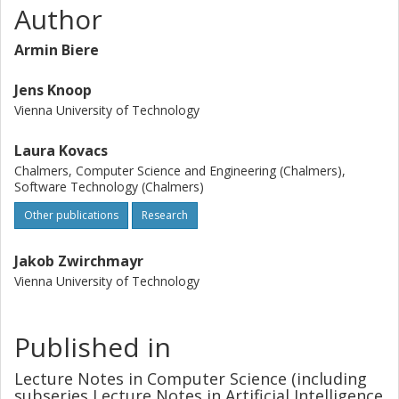
Author
Armin Biere
Jens Knoop
Vienna University of Technology
Laura Kovacs
Chalmers, Computer Science and Engineering (Chalmers),
Software Technology (Chalmers)
Other publications
Research
Jakob Zwirchmayr
Vienna University of Technology
Published in
Lecture Notes in Computer Science (including
subseries Lecture Notes in Artificial Intelligence