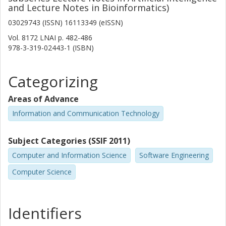
and Lecture Notes in Bioinformatics)
03029743 (ISSN) 16113349 (eISSN)
Vol. 8172 LNAI
p.
482-486
978-3-319-02443-1 (ISBN)
Categorizing
Areas of Advance
Information and Communication Technology
Subject Categories (SSIF 2011)
Computer and Information Science
Software Engineering
Computer Science
Identifiers