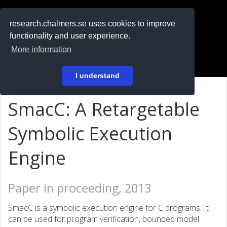
RESEARCH
.chalmers.se
research.chalmers.se uses cookies to improve
functionality and user experience.
På svenska
More information
Login
I understand
SmacC: A Retargetable
Symbolic Execution
Engine
Paper in proceeding, 2013
SmacC is a symbolic execution engine for C programs. It
can be used for program verification, bounded model