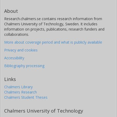
About
Research.chalmers.se contains research information from
Chalmers University of Technology, Sweden. It includes
information on projects, publications, research funders and
collaborations.
More about coverage period and what is publicly available
Privacy and cookies
Accessibility
Bibliography processing
Links
Chalmers Library
Chalmers Research
Chalmers Student Theses
Chalmers University of Technology