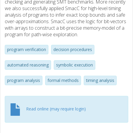
checking and generating SMT benchmarks. More recently
we also successfully applied SmacC for high-level timing
analysis of programs to infer exact loop bounds and safe
over-approximations. SmacC uses the logic for bit-vectors
with arrays to construct a bit-precise memory-model of a
program for path-wise exploration.
program verification
decision procedures
automated reasoning
symbolic execution
program analysis
formal methods
timing analysis
Read online (may require login)