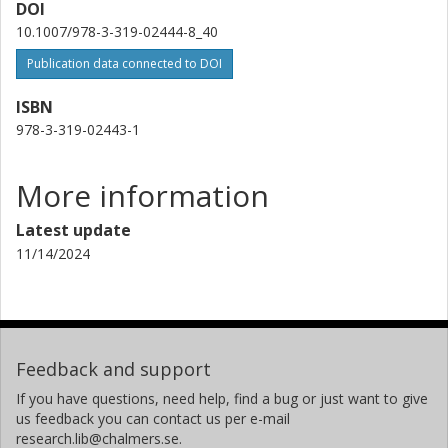
DOI
10.1007/978-3-319-02444-8_40
Publication data connected to DOI
ISBN
978-3-319-02443-1
More information
Latest update
11/14/2024
Feedback and support
If you have questions, need help, find a bug or just want to give
us feedback you can contact us per e-mail
research.lib@chalmers.se.