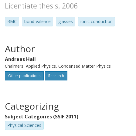
Licentiate thesis, 2006
RMC
bond-valence
glasses
ionic conduction
Author
Andreas Hall
Chalmers, Applied Physics, Condensed Matter Physics
Other publications
Research
Categorizing
Subject Categories (SSIF 2011)
Physical Sciences