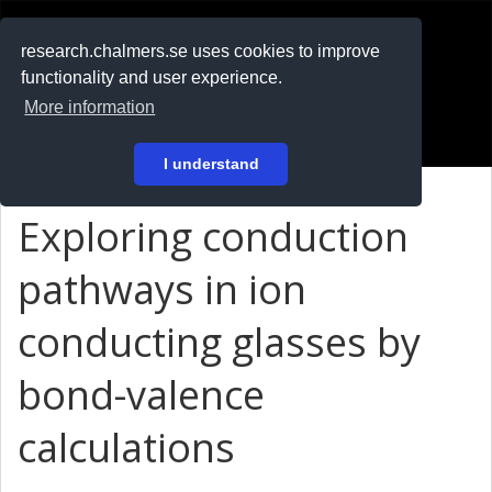
RESEARCH
.chalmers.se
research.chalmers.se uses cookies to improve
functionality and user experience.
På svenska
More information
Login
I understand
Exploring conduction
pathways in ion
conducting glasses by
bond-valence
calculations