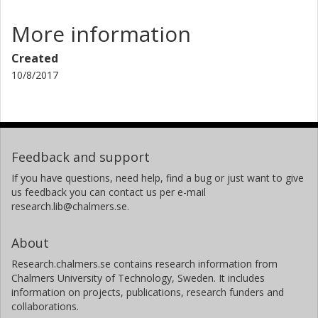
More information
Created
10/8/2017
Feedback and support
If you have questions, need help, find a bug or just want to give
us feedback you can contact us per e-mail
research.lib@chalmers.se.
About
Research.chalmers.se contains research information from
Chalmers University of Technology, Sweden. It includes
information on projects, publications, research funders and
collaborations.