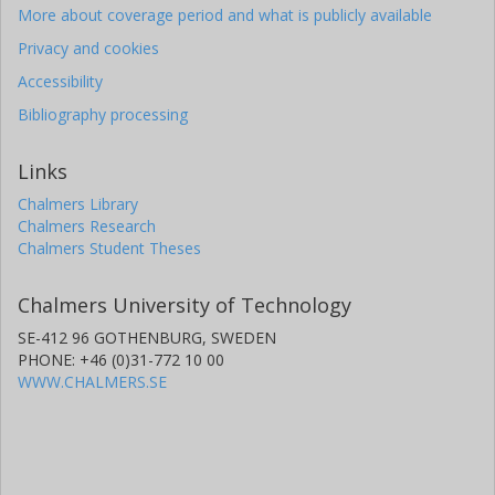
More about coverage period and what is publicly available
Privacy and cookies
Accessibility
Bibliography processing
Links
Chalmers Library
Chalmers Research
Chalmers Student Theses
Chalmers University of Technology
SE-412 96 GOTHENBURG, SWEDEN
PHONE: +46 (0)31-772 10 00
WWW.CHALMERS.SE