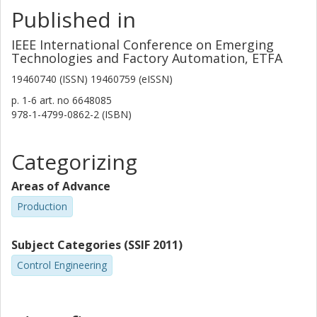
Published in
IEEE International Conference on Emerging
Technologies and Factory Automation, ETFA
19460740 (ISSN) 19460759 (eISSN)
p.
1-6
art. no
6648085
978-1-4799-0862-2 (ISBN)
Categorizing
Areas of Advance
Production
Subject Categories (SSIF 2011)
Control Engineering