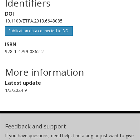
Identifiers
DOI
10.1109/ETFA.2013.6648085
Publication data connected to DOI
ISBN
978-1-4799-0862-2
More information
Latest update
1/3/2024 9
Feedback and support
If you have questions, need help, find a bug or just want to give