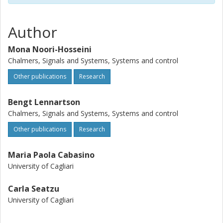
Author
Mona Noori-Hosseini
Chalmers, Signals and Systems, Systems and control
Other publications
Research
Bengt Lennartson
Chalmers, Signals and Systems, Systems and control
Other publications
Research
Maria Paola Cabasino
University of Cagliari
Carla Seatzu
University of Cagliari