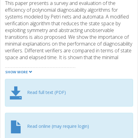
This paper presents a survey and evaluation of the
efficiency of polynomial diagnosability algorithms for
systems modeled by Petri nets and automata. A modified
verification algorithm that reduces the state space by
exploiting symmetry and abstracting unobservable
transitions is also proposed. We show the importance of
minimal explanations on the performance of diagnosability
verifiers. Different verifiers are compared in terms of state
space and elapsed time. It is shown that the minimal
explanation notion involved in the modified basis
reachability graph, a graph presented by Cabasino et al. [3]
SHOW MORE
for diagnosability analysis of Petri nets, has great impact
also on automata-based diagnosability methods. The
evaluation often shows improved computation times of a
Read full text (PDF)
factor 1000 or more when the concept of minimal
explanation is included in the computation.
Read online (may require login)