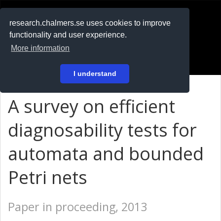
RESEARCH
.chalmers.se
research.chalmers.se uses cookies to improve
functionality and user experience.
På svenska
More information
Login
I understand
A survey on efficient
diagnosability tests for
automata and bounded
Petri nets
Paper in proceeding, 2013