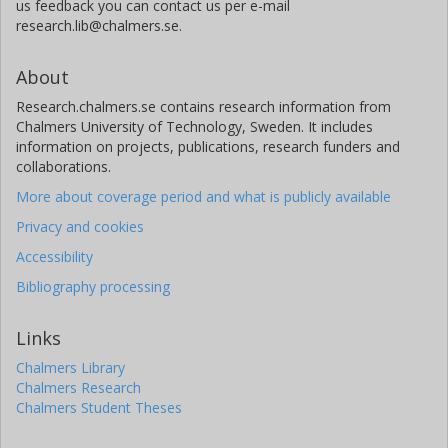
us feedback you can contact us per e-mail
research.lib@chalmers.se.
About
Research.chalmers.se contains research information from
Chalmers University of Technology, Sweden. It includes
information on projects, publications, research funders and
collaborations.
More about coverage period and what is publicly available
Privacy and cookies
Accessibility
Bibliography processing
Links
Chalmers Library
Chalmers Research
Chalmers Student Theses