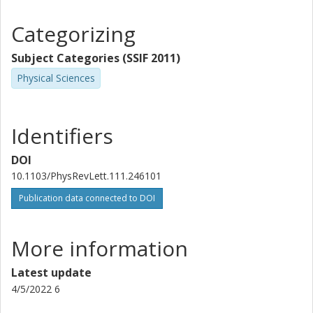
Categorizing
Subject Categories (SSIF 2011)
Physical Sciences
Identifiers
DOI
10.1103/PhysRevLett.111.246101
Publication data connected to DOI
More information
Latest update
4/5/2022 6