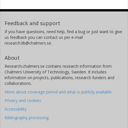
Feedback and support
If you have questions, need help, find a bug or just want to give
us feedback you can contact us per e-mail
research.lib@chalmers.se.
About
Research.chalmers.se contains research information from
Chalmers University of Technology, Sweden. It includes
information on projects, publications, research funders and
collaborations.
More about coverage period and what is publicly available
Privacy and cookies
Accessibility
Bibliography processing