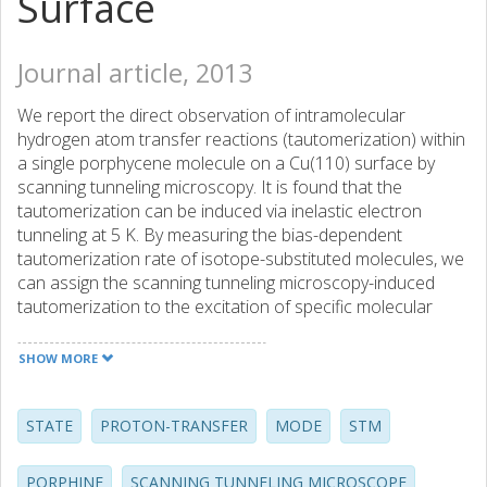
Surface
Journal article, 2013
We report the direct observation of intramolecular
hydrogen atom transfer reactions (tautomerization) within
a single porphycene molecule on a Cu(110) surface by
scanning tunneling microscopy. It is found that the
tautomerization can be induced via inelastic electron
tunneling at 5 K. By measuring the bias-dependent
tautomerization rate of isotope-substituted molecules, we
can assign the scanning tunneling microscopy-induced
tautomerization to the excitation of specific molecular
vibrations. Furthermore, these vibrations appear as
characteristic features in the dI/dV spectra measured over
SHOW MORE
individual molecules. The vibrational modes that are
associated with the tautomerization are identified by
density functional theory calculations. At higher
STATE
PROTON-TRANSFER
MODE
STM
temperatures above similar to 75 K, tautomerization is
induced thermally and an activation barrier of about 168
PORPHINE
SCANNING TUNNELING MICROSCOPE