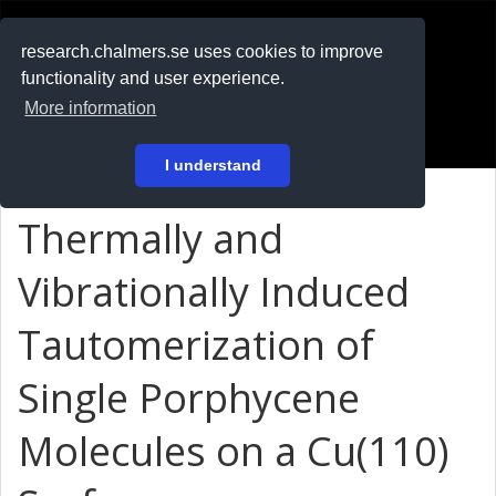
RESEARCH
.chalmers.se
research.chalmers.se uses cookies to improve
functionality and user experience.
På svenska
More information
Login
I understand
Thermally and
Vibrationally Induced
Tautomerization of
Single Porphycene
Molecules on a Cu(110)