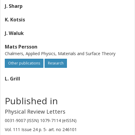
J. Sharp
K. Kotsis
J. Waluk
Mats Persson
Chalmers, Applied Physics, Materials and Surface Theory
Other publications
Research
L. Grill
Published in
Physical Review Letters
0031-9007 (ISSN) 1079-7114 (eISSN)
Vol. 111
Issue
24
p.
5-
art. no
246101