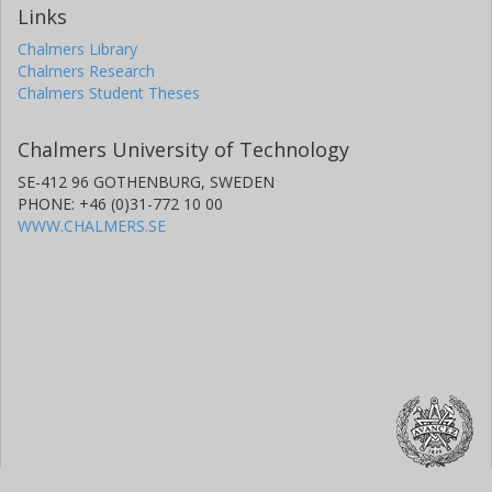
Links
Chalmers Library
Chalmers Research
Chalmers Student Theses
Chalmers University of Technology
SE-412 96 GOTHENBURG, SWEDEN
PHONE: +46 (0)31-772 10 00
WWW.CHALMERS.SE