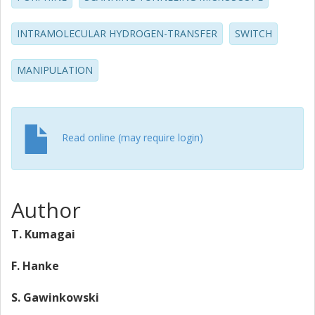
meV is determined from an Arrhenius plot.
INTRAMOLECULAR HYDROGEN-TRANSFER
SWITCH
MANIPULATION
Read online (may require login)
Author
T. Kumagai
F. Hanke
S. Gawinkowski