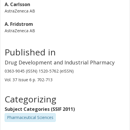
A. Carlsson
AstraZeneca AB
A. Fridstrom
AstraZeneca AB
Published in
Drug Development and Industrial Pharmacy
0363-9045 (ISSN) 1520-5762 (eISSN)
Vol. 37
Issue
6
p.
702-713
Categorizing
Subject Categories (SSIF 2011)
Pharmaceutical Sciences