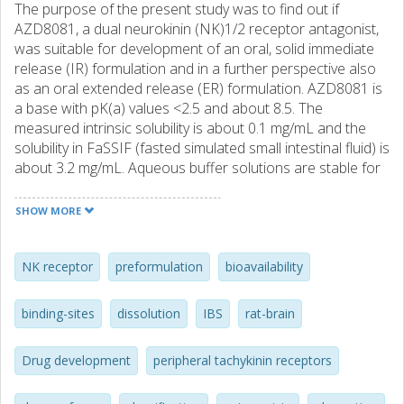
The purpose of the present study was to find out if
AZD8081, a dual neurokinin (NK)1/2 receptor antagonist,
was suitable for development of an oral, solid immediate
release (IR) formulation and in a further perspective also
as an oral extended release (ER) formulation. AZD8081 is
a base with pK(a) values <2.5 and about 8.5. The
measured intrinsic solubility is about 0.1 mg/mL and the
solubility in FaSSIF (fasted simulated small intestinal fluid) is
about 3.2 mg/mL. Aqueous buffer solutions are stable for
at least 1 month between pH 1-7 up to 37 degrees C. In
the solid-state, a mixture of amorphous and crystalline
SHOW MORE
substance showed significant chemical instability in the
initial stress testing studies. No degradation was, however,
observed for highly crystalline material at similar
NK receptor
preformulation
bioavailability
conditions. It is concluded that the impurity profile and/or
the present solid-state of the batches affect the stability of
binding-sites
dissolution
IBS
rat-brain
the substance. The amorphous contribution of the
substance is the main cause to the observed degradation
Drug development
peripheral tachykinin receptors
in solid-state. Crystalline AZD8081 is polymorphic with two
known monotropic forms, form A and form B. Both forms