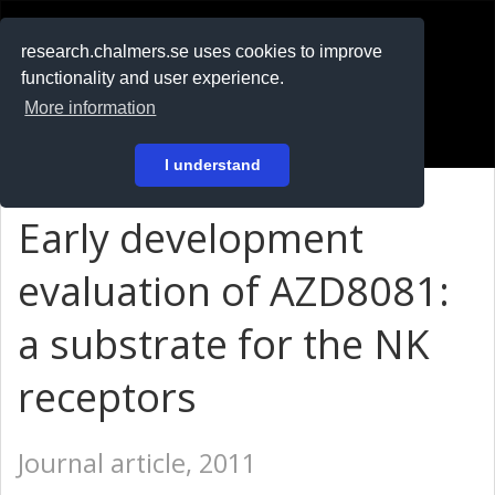
RESEARCH
.chalmers.se
research.chalmers.se uses cookies to improve
functionality and user experience.
På svenska
More information
Login
I understand
Early development
evaluation of AZD8081:
a substrate for the NK
receptors
Journal article, 2011