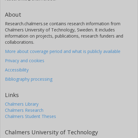
About
Research.chalmers.se contains research information from
Chalmers University of Technology, Sweden. It includes
information on projects, publications, research funders and
collaborations.
More about coverage period and what is publicly available
Privacy and cookies
Accessibility
Bibliography processing
Links
Chalmers Library
Chalmers Research
Chalmers Student Theses
Chalmers University of Technology