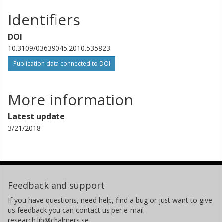
Identifiers
DOI
10.3109/03639045.2010.535823
Publication data connected to DOI
More information
Latest update
3/21/2018
Feedback and support
If you have questions, need help, find a bug or just want to give
us feedback you can contact us per e-mail
research.lib@chalmers.se.