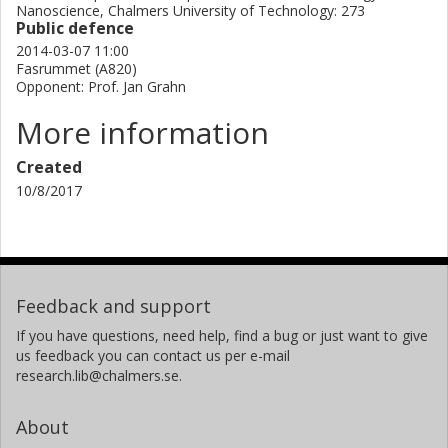
Nanoscience, Chalmers University of Technology: 273
Public defence
2014-03-07 11:00
Fasrummet (A820)
Opponent: Prof. Jan Grahn
More information
Created
10/8/2017
Feedback and support
If you have questions, need help, find a bug or just want to give
us feedback you can contact us per e-mail
research.lib@chalmers.se.
About