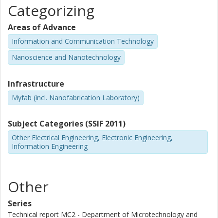
Categorizing
Areas of Advance
Information and Communication Technology
Nanoscience and Nanotechnology
Infrastructure
Myfab (incl. Nanofabrication Laboratory)
Subject Categories (SSIF 2011)
Other Electrical Engineering, Electronic Engineering,
Information Engineering
Other
Series
Technical report MC2 - Department of Microtechnology and