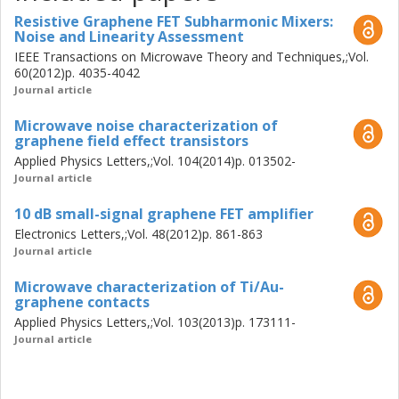
Resistive Graphene FET Subharmonic Mixers:
Noise and Linearity Assessment
IEEE Transactions on Microwave Theory and Techniques,;Vol.
60(2012)p. 4035-4042
Journal article
Microwave noise characterization of
graphene field effect transistors
Applied Physics Letters,;Vol. 104(2014)p. 013502-
Journal article
10 dB small-signal graphene FET amplifier
Electronics Letters,;Vol. 48(2012)p. 861-863
Journal article
Microwave characterization of Ti/Au-
graphene contacts
Applied Physics Letters,;Vol. 103(2013)p. 173111-
Journal article