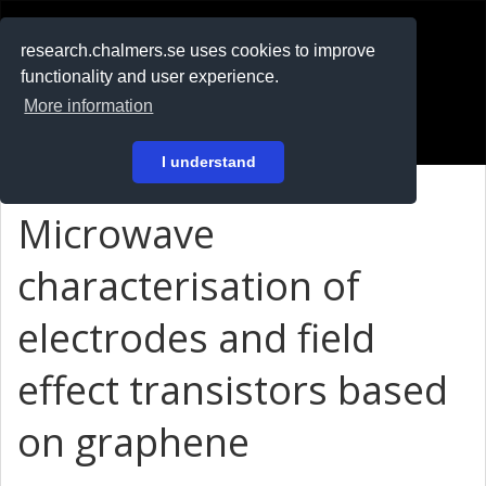
RESEARCH
.chalmers.se
research.chalmers.se uses cookies to improve
functionality and user experience.
På svenska
More information
Login
I understand
Microwave
characterisation of
electrodes and field
effect transistors based
on graphene