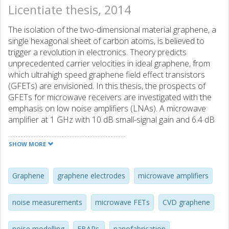
Licentiate thesis, 2014
The isolation of the two-dimensional material graphene, a
single hexagonal sheet of carbon atoms, is believed to
trigger a revolution in electronics. Theory predicts
unprecedented carrier velocities in ideal graphene, from
which ultrahigh speed graphene field effect transistors
(GFETs) are envisioned. In this thesis, the prospects of
GFETs for microwave receivers are investigated with the
emphasis on low noise amplifiers (LNAs). A microwave
amplifier at 1 GHz with 10 dB small-signal gain and 6.4 dB
noise figure was realised using a mechanically exfoliated
graphene flake on a SiO2 substrate. Comparable GFET
SHOW MORE
performance was demonstrated with large-area graphene
grown by chemical vapour deposition (CVD) on copper
and transferred to SiO2. From a device level noise
Graphene
graphene electrodes
microwave amplifiers
characterisation, the CVD GFET minimum noise figure
(Fmin) in the frequency range 2-8 GHz was measured to
noise measurements
microwave FETs
CVD graphene
be 2.5-5 dB and estimated by de-embedding parasitics to
be 1-4 dB for the intrinsic device. However, the GFET noise
noise modelling
FBARs.
nanofabrication