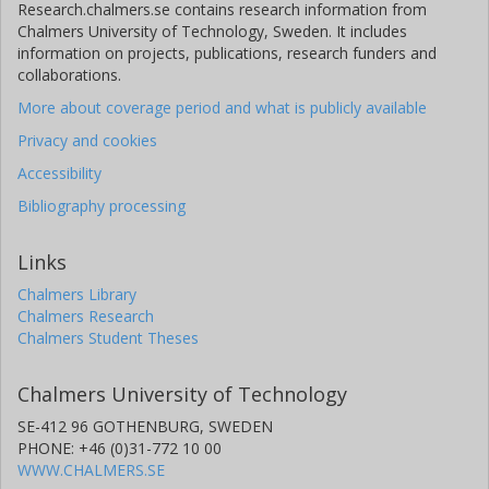
Research.chalmers.se contains research information from
Chalmers University of Technology, Sweden. It includes
information on projects, publications, research funders and
collaborations.
More about coverage period and what is publicly available
Privacy and cookies
Accessibility
Bibliography processing
Links
Chalmers Library
Chalmers Research
Chalmers Student Theses
Chalmers University of Technology
SE-412 96 GOTHENBURG, SWEDEN
PHONE: +46 (0)31-772 10 00
WWW.CHALMERS.SE