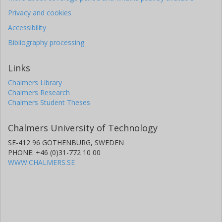
Privacy and cookies
Accessibility
Bibliography processing
Links
Chalmers Library
Chalmers Research
Chalmers Student Theses
Chalmers University of Technology
SE-412 96 GOTHENBURG, SWEDEN
PHONE: +46 (0)31-772 10 00
WWW.CHALMERS.SE