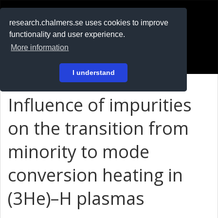
RESEARCH
.chalmers.se
research.chalmers.se uses cookies to improve
functionality and user experience.
På svenska
More information
Login
I understand
Influence of impurities
on the transition from
minority to mode
conversion heating in
(3He)–H plasmas