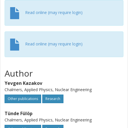
Read online (may require login)
Read online (may require login)
Author
Yevgen Kazakov
Chalmers, Applied Physics, Nuclear Engineering
Other publications
Research
Tünde Fülöp
Chalmers, Applied Physics, Nuclear Engineering