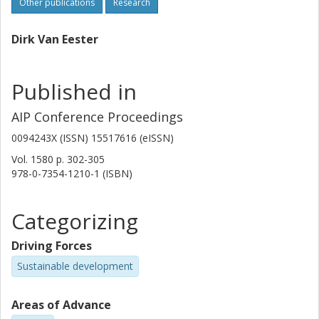
Other publications
Research
Dirk Van Eester
Published in
AIP Conference Proceedings
0094243X (ISSN) 15517616 (eISSN)
Vol. 1580
p.
302-305
978-0-7354-1210-1 (ISBN)
Categorizing
Driving Forces
Sustainable development
Areas of Advance