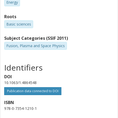
Energy
Roots
Basic sciences
Subject Categories (SSIF 2011)
Fusion, Plasma and Space Physics
Identifiers
DOI
10.1063/1.4864548
Publication data connected to DOI
ISBN
978-0-7354-1210-1