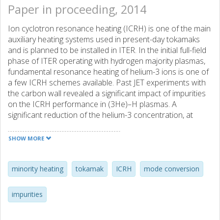
Paper in proceeding, 2014
Ion cyclotron resonance heating (ICRH) is one of the main
auxiliary heating systems used in present-day tokamaks
and is planned to be installed in ITER. In the initial full-field
phase of ITER operating with hydrogen majority plasmas,
fundamental resonance heating of helium-3 ions is one of
a few ICRH schemes available. Past JET experiments with
the carbon wall revealed a significant impact of impurities
on the ICRH performance in (3He)–H plasmas. A
significant reduction of the helium-3 concentration, at
which the transition from minority ion to mode conversion
heating occurs, was found to be due to a high plasma
SHOW MORE
contamination with carbon ions. In this paper we discuss
the effect of Be and another impurity species present at
JET after the installation of a new ITER-like wall on the
minority heating
tokamak
ICRH
mode conversion
transition helium-3 concentration in (3He)–H plasmas. We
suggest a potential method for controlling helium-3 level
impurities
needed for a specific ICRH regime by puffing an extra
helium-4 gas to the plasma.