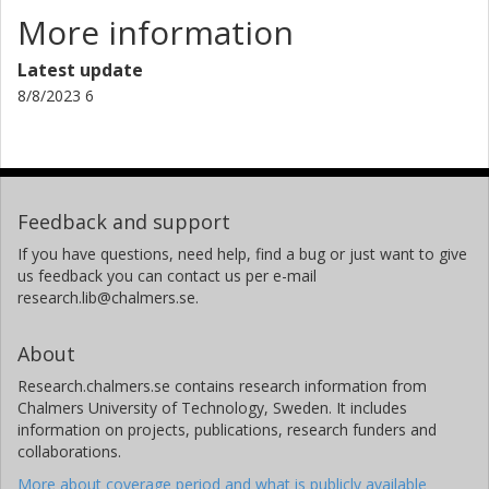
More information
Latest update
8/8/2023 6
Feedback and support
If you have questions, need help, find a bug or just want to give
us feedback you can contact us per e-mail
research.lib@chalmers.se.
About
Research.chalmers.se contains research information from
Chalmers University of Technology, Sweden. It includes
information on projects, publications, research funders and
collaborations.
More about coverage period and what is publicly available