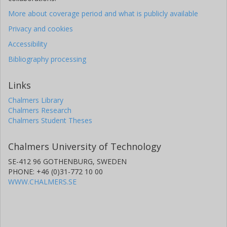
More about coverage period and what is publicly available
Privacy and cookies
Accessibility
Bibliography processing
Links
Chalmers Library
Chalmers Research
Chalmers Student Theses
Chalmers University of Technology
SE-412 96 GOTHENBURG, SWEDEN
PHONE: +46 (0)31-772 10 00
WWW.CHALMERS.SE