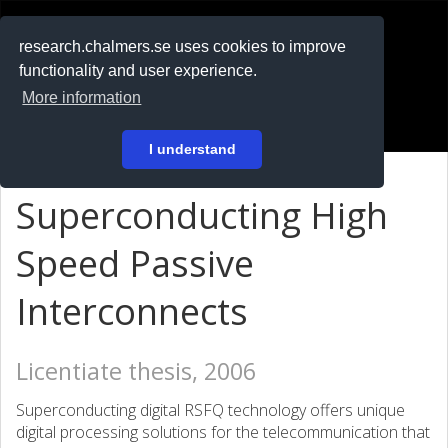
RESEARCH
.chalmers.se
research.chalmers.se uses cookies to improve
functionality and user experience.
På svenska
More information
Login
I understand
Superconducting High
Speed Passive
Interconnects
Licentiate thesis, 2006
Superconducting digital RSFQ technology offers unique
digital processing solutions for the telecommunication that