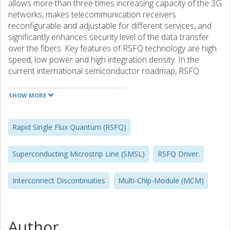
allows more than three times increasing capacity of the 3G
networks, makes telecommunication receivers
reconfigurable and adjustable for different services, and
significantly enhances security level of the data transfer
over the fibers. Key features of RSFQ technology are high
speed, low power and high integration density. In the
current international semiconductor roadmap, RSFQ
technology is listed as the least risky emerging digital
technology. Over two years, the integration density of the
SHOW MORE
RSFQ circuits has been increased more than twice
reaching the limit of 12000 active elements per chip. The
highest demonstrated clock frequency for large circuits is
Rapid Single Flux Quantum (RSFQ)
60~GHz. The conventional benchmark of a static digital
divider is on the limit of 360~GHz frequency. RSFQ design
Superconducting Microstrip Line (SMSL)
RSFQ Driver.
allows full use of commercial CAD tools and supports
normal design flows with digital time/delay optimization
Interconnect Discontinuities
Multi-Chip-Module (MCM)
and complete verification. RSFQ technology also gains a
lot from Multi-Chip-Module (MCM) packaging. The lossless
superconducting passive interconnects allow
implementation of a high speed System-in-Chip (SiP).
Author
Record figures with up to 100~Gbit/s transmission for