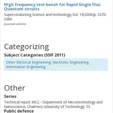
High frequency test bench for Rapid Single Flux
Quantum circuits
Superconducting Science and technology,;Vol. 19(2006)p. S376-
S380
Journal article
Categorizing
Subject Categories (SSIF 2011)
Other Electrical Engineering, Electronic Engineering,
Information Engineering
Other
Series
Technical report MC2 - Department of Microtechnology and
Nanoscience, Chalmers University of Technology: 73
Public defence