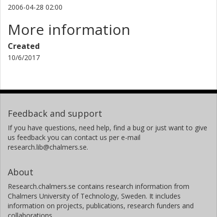
2006-04-28 02:00
More information
Created
10/6/2017
Feedback and support
If you have questions, need help, find a bug or just want to give
us feedback you can contact us per e-mail
research.lib@chalmers.se.
About
Research.chalmers.se contains research information from
Chalmers University of Technology, Sweden. It includes
information on projects, publications, research funders and
collaborations.