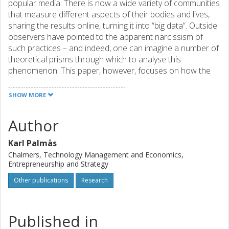
popular media. There is now a wide variety of communities
that measure different aspects of their bodies and lives,
sharing the results online, turning it into “big data”. Outside
observers have pointed to the apparent narcissism of
such practices – and indeed, one can imagine a number of
theoretical prisms through which to analyse this
phenomenon. This paper, however, focuses on how the
community members themselves experience such self-
measurement. Based on a participant observer, micro-
SHOW MORE
ethnographic study of windsurfers that use GPS devices to
monitor and share the details of their windsurfing
Author
sessions, it questions the extent to which concepts like
narcissism or alienation are useful for describing the
Karl Palmås
practices in question. The paper suggests that the prime
Chalmers, Technology Management and Economics,
effect of the introduction of GPS tracking is the
Entrepreneurship and Strategy
establishment of an objective measure of skills and
Other publications
Research
aptitude. This, in turn, prompts a heightened desire for
state-of-the-art equipment. In other words, the dispersion
of self-measurement technology has democratised
Published in
competitive speedsurfing, but at the same time sharpened
the element of competitive consumption within the sport.