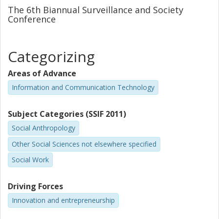
The 6th Biannual Surveillance and Society
Beyond the description of the community in question, the
Conference
paper also reflects upon whether these findings can be
applied to the self-quantification movement and its place
within the contemporary economy.
Categorizing
Areas of Advance
Information and Communication Technology
Subject Categories (SSIF 2011)
Social Anthropology
Other Social Sciences not elsewhere specified
Social Work
Driving Forces
Innovation and entrepreneurship