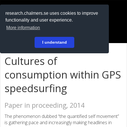
RESEARCH
.chalmers.se
research.chalmers.se uses cookies to improve
functionality and user experience.
På svenska
More information
Login
I understand
Cultures of
consumption within GPS
speedsurfing
Paper in proceeding, 2014
The phenomenon dubbed “the quantified self movement”
is gathering pace and increasingly making headlines in