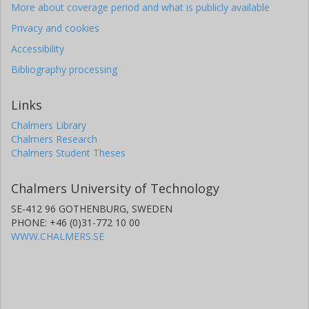
More about coverage period and what is publicly available
Privacy and cookies
Accessibility
Bibliography processing
Links
Chalmers Library
Chalmers Research
Chalmers Student Theses
Chalmers University of Technology
SE-412 96 GOTHENBURG, SWEDEN
PHONE: +46 (0)31-772 10 00
WWW.CHALMERS.SE