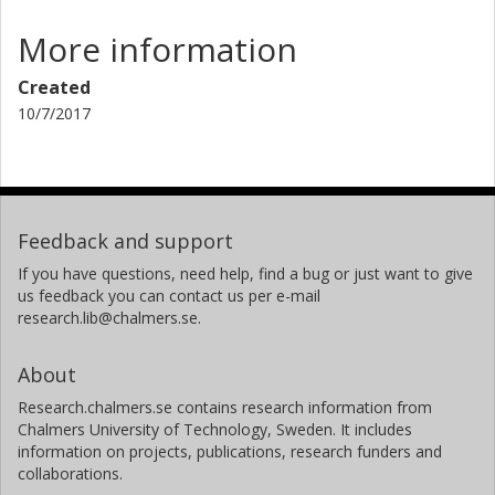
More information
Created
10/7/2017
Feedback and support
If you have questions, need help, find a bug or just want to give
us feedback you can contact us per e-mail
research.lib@chalmers.se.
About
Research.chalmers.se contains research information from
Chalmers University of Technology, Sweden. It includes
information on projects, publications, research funders and
collaborations.