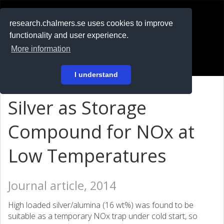
RESEARCH
.chalmers.se
research.chalmers.se uses cookies to improve
functionality and user experience.
På svenska
More information
Login
I understand
Silver as Storage
Compound for NOx at
Low Temperatures
Journal article, 2014
High loaded silver/alumina (16 wt%) was found to be
suitable as a temporary NOx trap under cold start, so