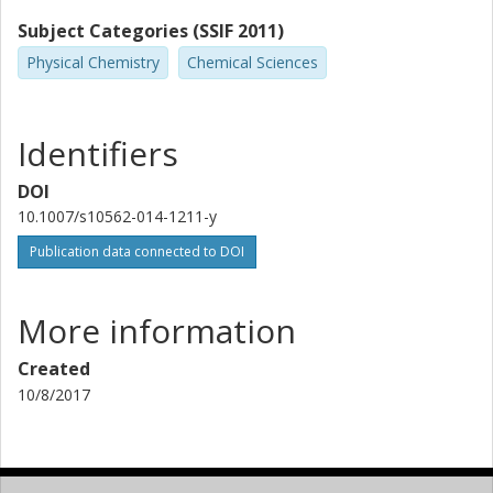
Subject Categories (SSIF 2011)
Physical Chemistry
Chemical Sciences
Identifiers
DOI
10.1007/s10562-014-1211-y
Publication data connected to DOI
More information
Created
10/8/2017