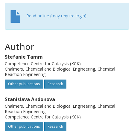
Read online (may require login)
Author
Stefanie Tamm
Competence Centre for Catalysis (KCK)
Chalmers, Chemical and Biological Engineering, Chemical
Reaction Engineering
Other publications
Research
Stanislava Andonova
Chalmers, Chemical and Biological Engineering, Chemical
Reaction Engineering
Competence Centre for Catalysis (KCK)
Other publications
Research