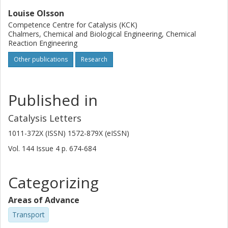
Louise Olsson
Competence Centre for Catalysis (KCK)
Chalmers, Chemical and Biological Engineering, Chemical
Reaction Engineering
Other publications
Research
Published in
Catalysis Letters
1011-372X (ISSN) 1572-879X (eISSN)
Vol. 144
Issue
4
p.
674-684
Categorizing
Areas of Advance
Transport