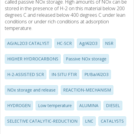
called passive NOx storage. High amounts of NOx can be
stored in the presence of H-2 on this material below 200
degrees C and released below 400 degrees C under lean
conditions or under rich conditions at adsorption
temperature.
AG/AL2O3 CATALYST
HC-SCR
Ag/Al2O3
NSR
HIGHER HYDROCARBONS
Passive NOx storage
H-2-ASSISTED SCR
IN-SITU FTIR
Pt/Ba/Al2O3
NOx storage and release
REACTION-MECHANISM
HYDROGEN
Low temperature
ALUMINA
DIESEL
SELECTIVE CATALYTIC-REDUCTION
LNC
CATALYSTS