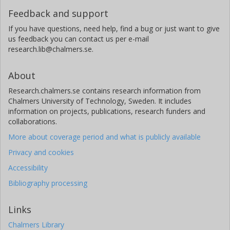
Feedback and support
If you have questions, need help, find a bug or just want to give
us feedback you can contact us per e-mail
research.lib@chalmers.se.
About
Research.chalmers.se contains research information from
Chalmers University of Technology, Sweden. It includes
information on projects, publications, research funders and
collaborations.
More about coverage period and what is publicly available
Privacy and cookies
Accessibility
Bibliography processing
Links
Chalmers Library