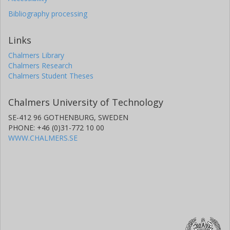
Bibliography processing
Links
Chalmers Library
Chalmers Research
Chalmers Student Theses
Chalmers University of Technology
SE-412 96 GOTHENBURG, SWEDEN
PHONE: +46 (0)31-772 10 00
WWW.CHALMERS.SE