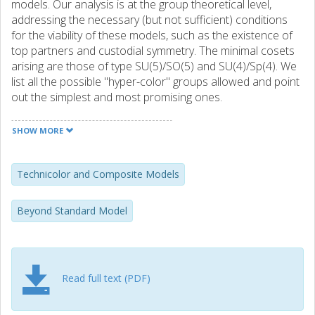
models. Our analysis is at the group theoretical level,
addressing the necessary (but not sufficient) conditions
for the viability of these models, such as the existence of
top partners and custodial symmetry. The minimal cosets
arising are those of type SU(5)/SO(5) and SU(4)/Sp(4). We
list all the possible "hyper-color" groups allowed and point
out the simplest and most promising ones.
SHOW MORE
Technicolor and Composite Models
Beyond Standard Model
Read full text (PDF)