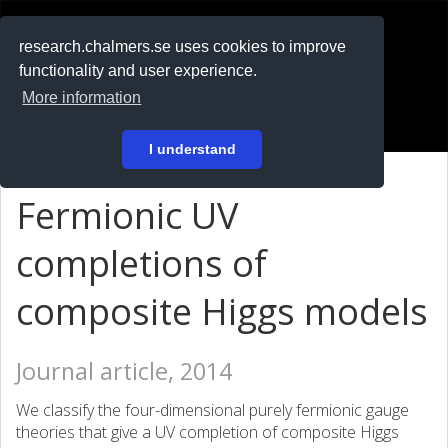
RESEARCH
.chalmers.se
research.chalmers.se uses cookies to improve
functionality and user experience.
På svenska
More information
Login
I understand
Fermionic UV
completions of
composite Higgs models
Journal article, 2014
We classify the four-dimensional purely fermionic gauge
theories that give a UV completion of composite Higgs