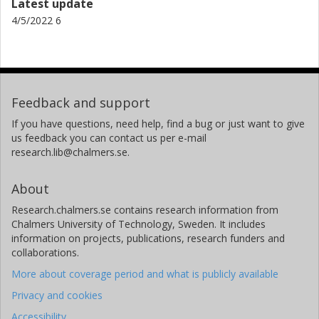
Latest update
4/5/2022 6
Feedback and support
If you have questions, need help, find a bug or just want to give
us feedback you can contact us per e-mail
research.lib@chalmers.se.
About
Research.chalmers.se contains research information from
Chalmers University of Technology, Sweden. It includes
information on projects, publications, research funders and
collaborations.
More about coverage period and what is publicly available
Privacy and cookies
Accessibility