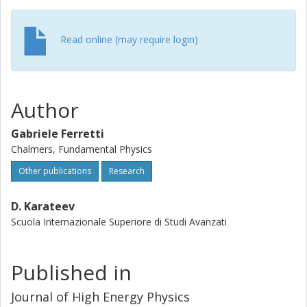
Read online (may require login)
Author
Gabriele Ferretti
Chalmers, Fundamental Physics
Other publications
Research
D. Karateev
Scuola Internazionale Superiore di Studi Avanzati
Published in
Journal of High Energy Physics