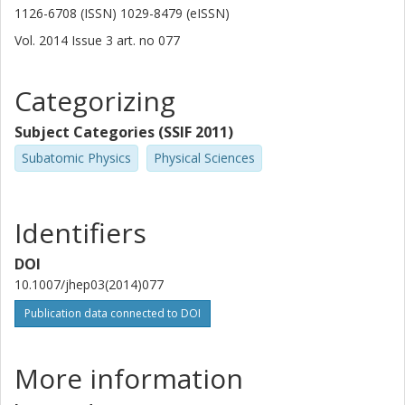
1126-6708 (ISSN) 1029-8479 (eISSN)
Vol. 2014
Issue
3
art. no
077
Categorizing
Subject Categories (SSIF 2011)
Subatomic Physics
Physical Sciences
Identifiers
DOI
10.1007/jhep03(2014)077
Publication data connected to DOI
More information