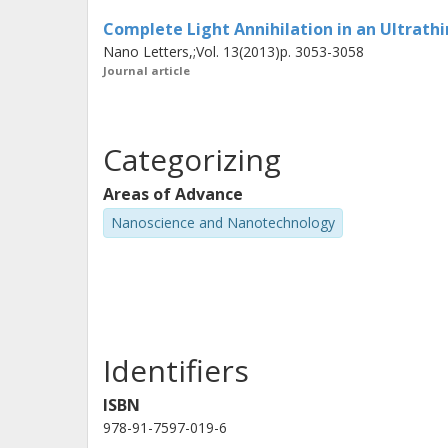
regarding absorption, nanoscale cohe
Complete Light Annihilation in an Ultrathi
Nano Letters,;Vol. 13(2013)p. 3053-3058
Journal article
Categorizing
Areas of Advance
Nanoscience and Nanotechnology
Identifiers
ISBN
978-91-7597-019-6