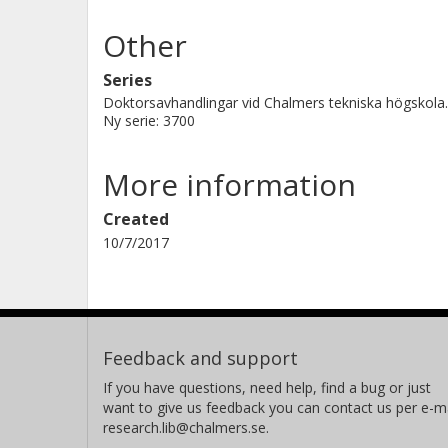
Other
Series
Doktorsavhandlingar vid Chalmers tekniska högskola.
Ny serie: 3700
More information
Created
10/7/2017
Feedback and support
If you have questions, need help, find a bug or just
want to give us feedback you can contact us per e-ma
research.lib@chalmers.se.