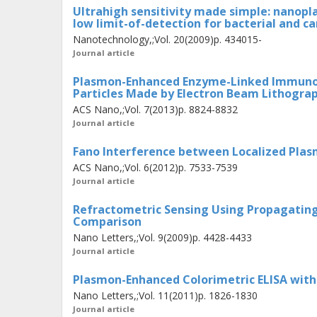
Ultrahigh sensitivity made simple: nanopl
prevented counting the exact number 
low limit-of-detection for bacterial and c
line of research, plasmonic nanopart
Nanotechnology,;Vol. 20(2009)p. 434015-
Journal article
array with small interparticle spacin
interrogated. The nanoplasmonic laye
Plasmon-Enhanced Enzyme-Linked Immunoso
Particles Made by Electron Beam Lithogra
support strongly asymmetric resona
ACS Nano,;Vol. 7(2013)p. 8824-8832
light absorption. These effects are d
Journal article
the plasmon excitation and the reflec
Fano Interference between Localized Plas
Complete absorption enhances the opti
ACS Nano,;Vol. 6(2012)p. 7533-7539
for instance, surface enhanced spec
Journal article
the reflection has another interestin
Refractometric Sensing Using Propagating 
reflected light. The phase is shown 
Comparison
Nano Letters,;Vol. 9(2009)p. 4428-4433
than the reflected intensity and, the
Journal article
magnitude higher sensitivity to molec
Plasmon-Enhanced Colorimetric ELISA with 
presented in this thesis provides a ba
Nano Letters,;Vol. 11(2011)p. 1826-1830
schemes, as well as insight into s
Journal article