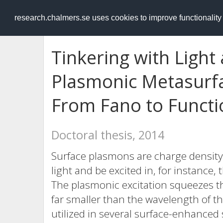
RESEARCH
.chalmers.se
research.chalmers.se uses cookies to improve functionalit
Tinkering with Light
Plasmonic Metasurf
From Fano to Functi
Doctoral thesis, 2014
Surface plasmons are charge density 
light and be excited in, for instance,
The plasmonic excitation squeezes th
far smaller than the wavelength of the
utilized in several surface-enhanced