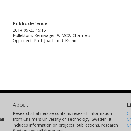
Public defence
2014-05-23 15:15
Kollektorn, Kemivägen 9, MC2, Chalmers
Opponent: Prof. Joachim R. Krenn
About
L
Research.chalmers.se contains research information
Ch
il
from Chalmers University of Technology, Sweden. It
C
includes information on projects, publications, research
C
funders and collaborations.