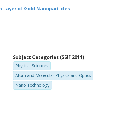
rence and light localization.
n Layer of Gold Nanoparticles
Subject Categories (SSIF 2011)
Physical Sciences
Atom and Molecular Physics and Optics
Nano Technology