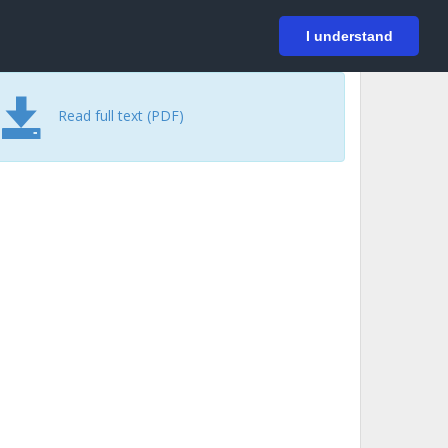
På svenska
Login
I understand
Read full text (PDF)