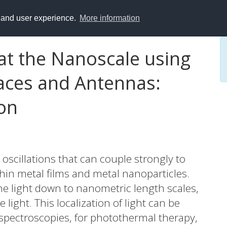
y and user experience.
More information
 at the Nanoscale using
aces and Antennas:
on
oscillations that can couple strongly to
 thin metal films and metal nanoparticles.
e light down to nanometric length scales,
 light. This localization of light can be
 spectroscopies, for photothermal therapy,