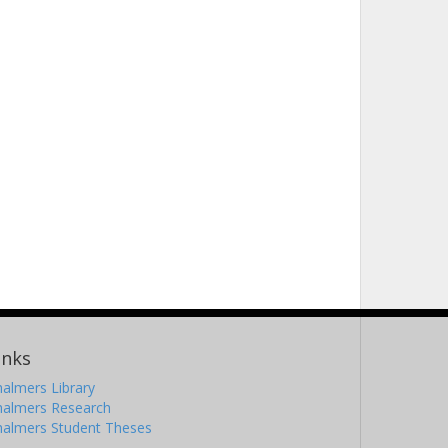
inks
almers Library
halmers Research
halmers Student Theses