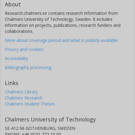
About
Research.chalmers.se contains research information from
Chalmers University of Technology, Sweden. It includes
information on projects, publications, research funders and
collaborations.
More about coverage period and what is publicly available
Privacy and cookies
Accessibility
Bibliography processing
Links
Chalmers Library
Chalmers Research
Chalmers Student Theses
Chalmers University of Technology
SE-412 96 GOTHENBURG, SWEDEN
PHONE: +46 (0)31-772 10 00