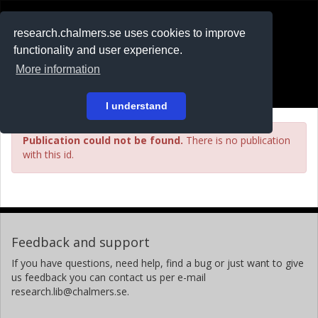
RESEARCH
.chalmers.se
research.chalmers.se uses cookies to improve
functionality and user experience.
På svenska
More information
Login
I understand
Publication could not be found.
There is no publication
with this id.
Feedback and support
If you have questions, need help, find a bug or just want to give
us feedback you can contact us per e-mail
research.lib@chalmers.se.