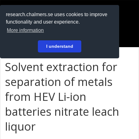
RESEARCH
.chalmers.se
research.chalmers.se uses cookies to improve
functionality and user experience.
På svenska
More information
Login
I understand
Solvent extraction for
separation of metals
from HEV Li-ion
batteries nitrate leach
liquor