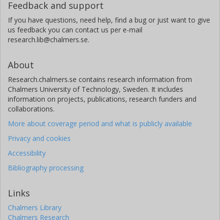
Feedback and support
If you have questions, need help, find a bug or just want to give
us feedback you can contact us per e-mail
research.lib@chalmers.se.
About
Research.chalmers.se contains research information from
Chalmers University of Technology, Sweden. It includes
information on projects, publications, research funders and
collaborations.
More about coverage period and what is publicly available
Privacy and cookies
Accessibility
Bibliography processing
Links
Chalmers Library
Chalmers Research