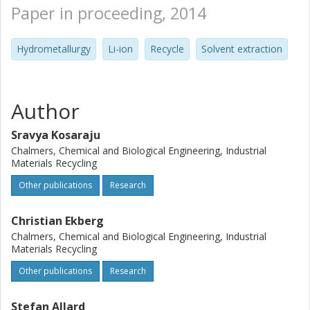
Paper in proceeding, 2014
Hydrometallurgy
Li-ion
Recycle
Solvent extraction
Author
Sravya Kosaraju
Chalmers, Chemical and Biological Engineering, Industrial
Materials Recycling
Other publications
Research
Christian Ekberg
Chalmers, Chemical and Biological Engineering, Industrial
Materials Recycling
Other publications
Research
Stefan Allard