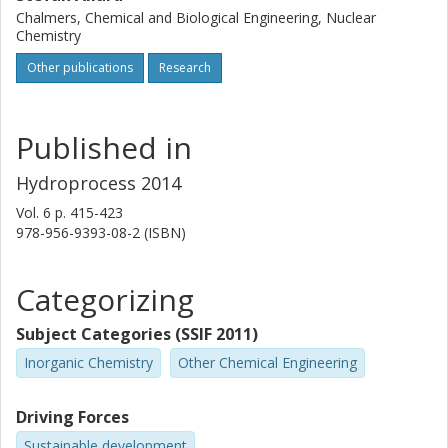
Chalmers, Chemical and Biological Engineering, Nuclear
Chemistry
Other publications
Research
Published in
Hydroprocess 2014
Vol. 6
p.
415-423
978-956-9393-08-2 (ISBN)
Categorizing
Subject Categories (SSIF 2011)
Inorganic Chemistry
Other Chemical Engineering
Driving Forces
Sustainable development