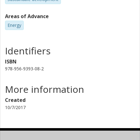
Areas of Advance
Energy
Identifiers
ISBN
978-956-9393-08-2
More information
Created
10/7/2017