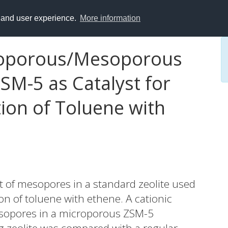
y and user experience.
More information
roporous/Mesoporous
M-5 as Catalyst for
tion of Toluene with
ct of mesopores in a standard zeolite used
tion of toluene with ethene. A cationic
sopores in a microporous ZSM-5