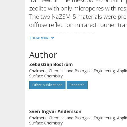
framework. The mesopore-containing
zeolite with only micropores with resp
The two NaZSM-5 materials were prep
diffuse reflection infrared Fourier t
confirmed that the acidity of the io
SHOW MORE
Scanning electron microscopy (SEM) 
used to determine the particle size of
Author
HZSM-5 materials and nitrogen sorpt
Zebastian Boström
area and pore size distribution. X-ray
Chalmers, Chemical and Biological Engineering, Appli
crystalline diffraction patterns for 
Surface Chemistry
microporous/mesoporous and the mi
Other publications
Research
from catalytic testing show an increa
the zeolite that contains mesopores. 
is obtained for this catalyst. The incr
Sven-Ingvar Andersson
due to the mesopores; however, inco
Chalmers, Chemical and Biological Engineering, Appli
microporous ZSM-5 framework gives on
Surface Chemistry