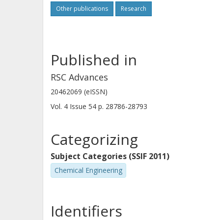
respect to mono- vs. dialkylation, an
Other publications
Research
work shows that the presence of me
is beneficial for the reaction in term
reaction yield but does not markedly
Published in
the Partner Organisations.
RSC Advances
20462069 (eISSN)
Vol. 4
Issue
54
p.
28786-28793
Categorizing
Subject Categories (SSIF 2011)
Chemical Engineering
Identifiers