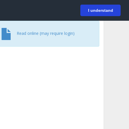
På svenska
Login
I understand
Read online (may require login)