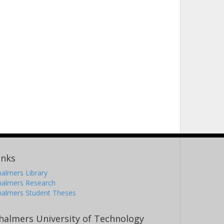
inks
almers Library
halmers Research
halmers Student Theses
halmers University of Technology