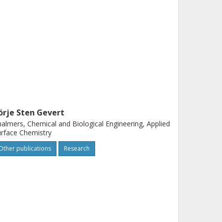
örje Sten Gevert
almers, Chemical and Biological Engineering, Applied
rface Chemistry
Other publications
Research