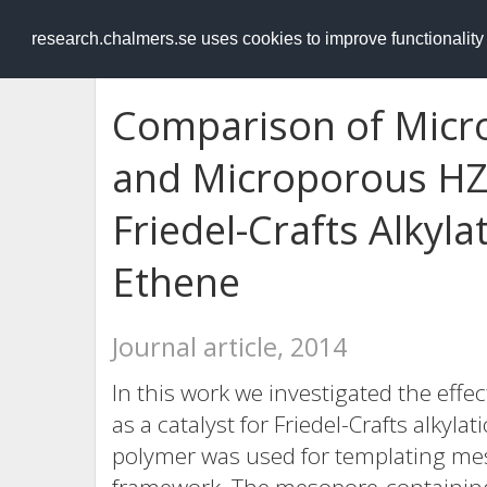
RESEARCH
.chalmers.se
research.chalmers.se uses cookies to improve functionalit
Comparison of Mic
and Microporous HZS
Friedel-Crafts Alkyla
Ethene
Journal article, 2014
In this work we investigated the effe
as a catalyst for Friedel-Crafts alkyla
polymer was used for templating me