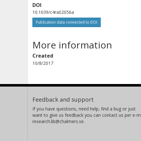
DOI
10.1039/c4ra02056a
Publication data connected to DOI
More information
Created
10/8/2017
Feedback and support
If you have questions, need help, find a bug or just
want to give us feedback you can contact us per e-ma
research.lib@chalmers.se.