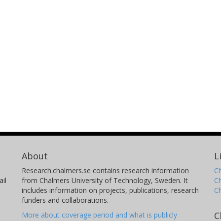
About
L
Research.chalmers.se contains research information
Ch
il
from Chalmers University of Technology, Sweden. It
C
includes information on projects, publications, research
C
funders and collaborations.
C
More about coverage period and what is publicly