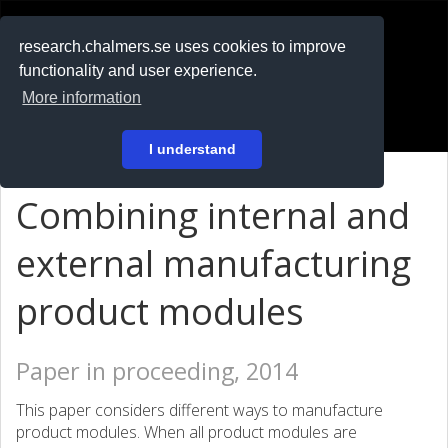
RESEARCH
.chalmers.se
research.chalmers.se uses cookies to improve
functionality and user experience.
På svenska
More information
Login
I understand
Combining internal and
external manufacturing
product modules
Paper in proceeding, 2014
This paper considers different ways to manufacture
product modules. When all product modules are