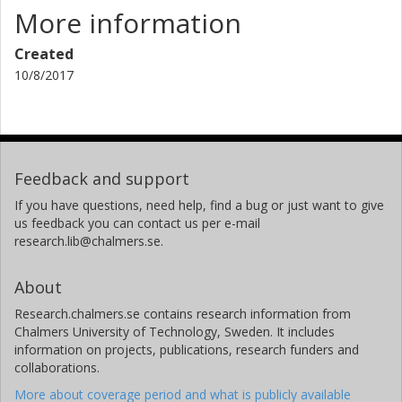
More information
Created
10/8/2017
Feedback and support
If you have questions, need help, find a bug or just want to give
us feedback you can contact us per e-mail
research.lib@chalmers.se.
About
Research.chalmers.se contains research information from
Chalmers University of Technology, Sweden. It includes
information on projects, publications, research funders and
collaborations.
More about coverage period and what is publicly available