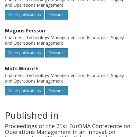
and Operations Management
Other publications
Research
Magnus Persson
Chalmers, Technology Management and Economics, Supply
and Operations Management
Other publications
Research
Mats Winroth
Chalmers, Technology Management and Economics, Supply
and Operations Management
Other publications
Research
Published in
Proceedings of the 21st EurOMA Conference on
Operations Management in an Innovation