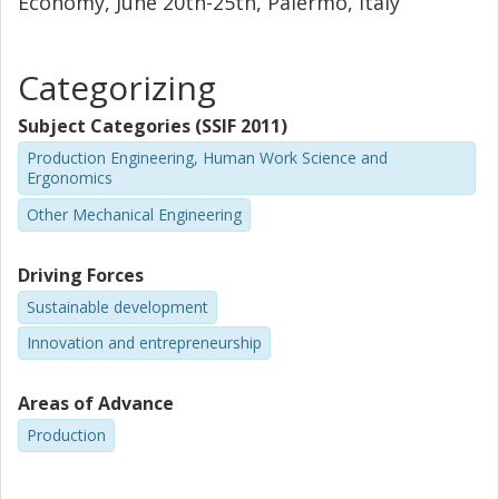
Economy, June 20th-25th, Palermo, Italy
Categorizing
Subject Categories (SSIF 2011)
Production Engineering, Human Work Science and
Ergonomics
Other Mechanical Engineering
Driving Forces
Sustainable development
Innovation and entrepreneurship
Areas of Advance
Production