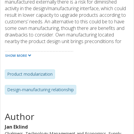
manufactured externally there is a risk for diminished
activity in the design/manufacturing interface, which could
result in lower capacity to upgrade products according to
customers’ needs. An alternative to this could be to have
some own manufacturing, though there are benefits and
drawbacks to consider. Own manufacturing located
nearby the product design unit brings preconditions for
close collaboration and spill off effects as dissemination of
manufacturing knowledge to designers and informal
SHOW MORE
decision-making. Though, such informal decision channels
risk to eliminate the ground for long-term improvement
work.
Product modularization
Design-manufacturing relationship
Author
Jan Eklind
Chalmers, Technology Management and Economics, Supply