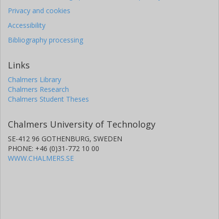
Privacy and cookies
Accessibility
Bibliography processing
Links
Chalmers Library
Chalmers Research
Chalmers Student Theses
Chalmers University of Technology
SE-412 96 GOTHENBURG, SWEDEN
PHONE: +46 (0)31-772 10 00
WWW.CHALMERS.SE