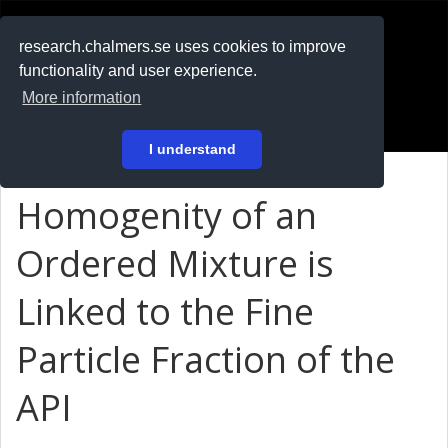
RESEARCH
.chalmers.se
research.chalmers.se uses cookies to improve
functionality and user experience.
På svenska
More information
Login
I understand
Homogenity of an
Ordered Mixture is
Linked to the Fine
Particle Fraction of the
API