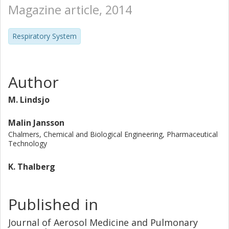
Magazine article, 2014
Respiratory System
Author
M. Lindsjo
Malin Jansson
Chalmers, Chemical and Biological Engineering, Pharmaceutical
Technology
K. Thalberg
Published in
Journal of Aerosol Medicine and Pulmonary