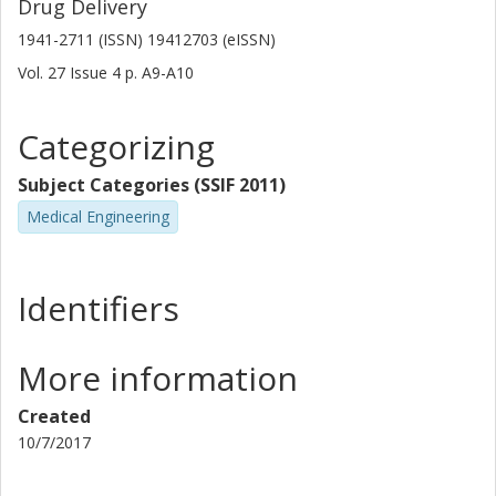
Drug Delivery
1941-2711 (ISSN) 19412703 (eISSN)
Vol. 27
Issue
4
p.
A9-A10
Categorizing
Subject Categories (SSIF 2011)
Medical Engineering
Identifiers
More information
Created
10/7/2017