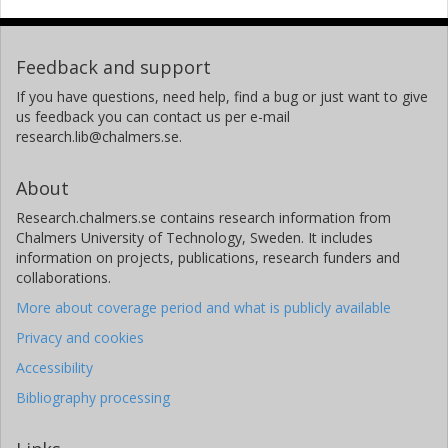
Feedback and support
If you have questions, need help, find a bug or just want to give
us feedback you can contact us per e-mail
research.lib@chalmers.se.
About
Research.chalmers.se contains research information from
Chalmers University of Technology, Sweden. It includes
information on projects, publications, research funders and
collaborations.
More about coverage period and what is publicly available
Privacy and cookies
Accessibility
Bibliography processing