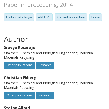
Paper in proceeding, 2014
Hydrometallurgy
AKUFVE
Solvent extraction
Li-ion
Author
Sravya Kosaraju
Chalmers, Chemical and Biological Engineering, Industrial
Materials Recycling
Other publications
Research
Christian Ekberg
Chalmers, Chemical and Biological Engineering, Industrial
Materials Recycling
Other publications
Research
Stefan Allard