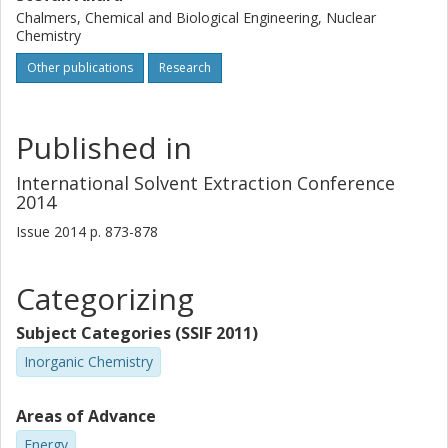
Chalmers, Chemical and Biological Engineering, Nuclear
Chemistry
Other publications
Research
Published in
International Solvent Extraction Conference
2014
Issue
2014
p.
873-878
Categorizing
Subject Categories (SSIF 2011)
Inorganic Chemistry
Areas of Advance
Energy