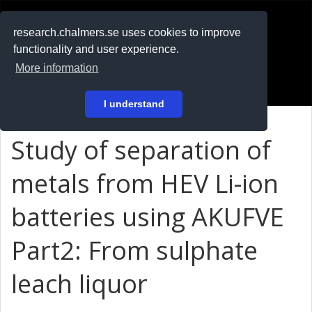
RESEARCH
.chalmers.se
research.chalmers.se uses cookies to improve
functionality and user experience.
På svenska
More information
Login
I understand
Study of separation of
metals from HEV Li-ion
batteries using AKUFVE
Part2: From sulphate
leach liquor