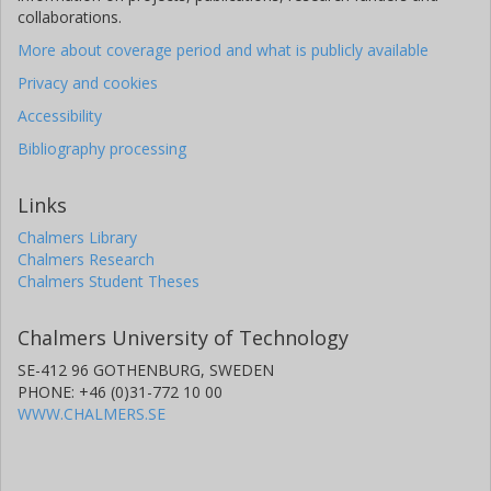
collaborations.
More about coverage period and what is publicly available
Privacy and cookies
Accessibility
Bibliography processing
Links
Chalmers Library
Chalmers Research
Chalmers Student Theses
Chalmers University of Technology
SE-412 96 GOTHENBURG, SWEDEN
PHONE: +46 (0)31-772 10 00
WWW.CHALMERS.SE