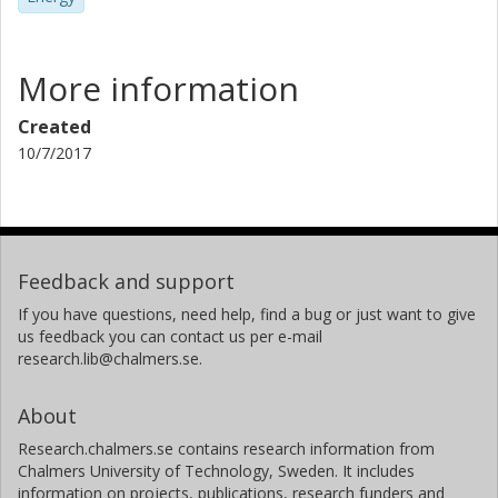
More information
Created
10/7/2017
Feedback and support
If you have questions, need help, find a bug or just want to give
us feedback you can contact us per e-mail
research.lib@chalmers.se.
About
Research.chalmers.se contains research information from
Chalmers University of Technology, Sweden. It includes
information on projects, publications, research funders and