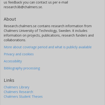
us feedback you can contact us per e-mail
research.lib@chalmers.se.
About
Research.chalmers.se contains research information from
Chalmers University of Technology, Sweden. It includes
information on projects, publications, research funders and
collaborations.
More about coverage period and what is publicly available
Privacy and cookies
Accessibility
Bibliography processing
Links
Chalmers Library
Chalmers Research
Chalmers Student Theses