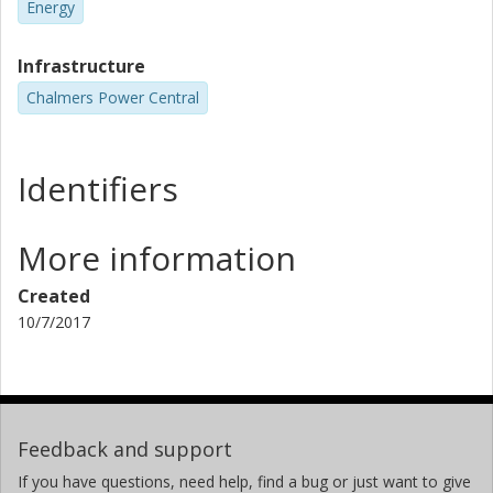
Energy
Infrastructure
Chalmers Power Central
Identifiers
More information
Created
10/7/2017
Feedback and support
If you have questions, need help, find a bug or just want to give