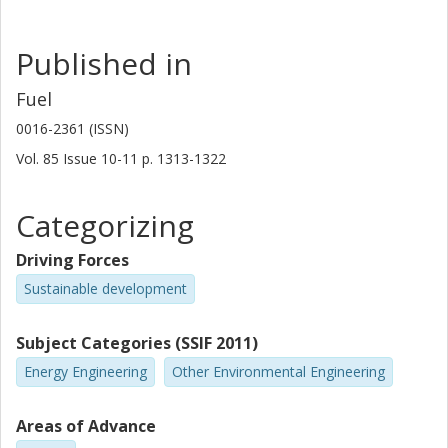
Published in
Fuel
0016-2361 (ISSN)
Vol. 85
Issue
10-11
p.
1313-1322
Categorizing
Driving Forces
Sustainable development
Subject Categories (SSIF 2011)
Energy Engineering
Other Environmental Engineering
Areas of Advance