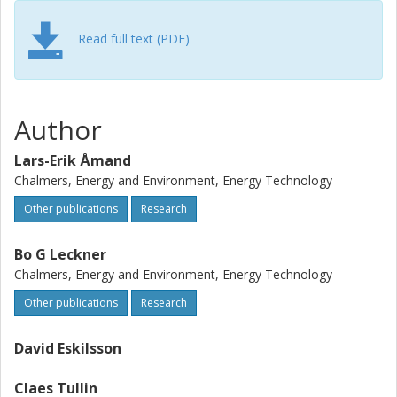
combination of them, formation of deposits on tubes by
potassium chloride could be avoided or alleviated.
Read full text (PDF)
Author
Lars-Erik Åmand
Chalmers, Energy and Environment, Energy Technology
Other publications
Research
Bo G Leckner
Chalmers, Energy and Environment, Energy Technology
Other publications
Research
David Eskilsson
Claes Tullin