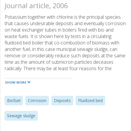
Journal article, 2006
Potassium together with chlorine is the principal species
that causes undesirable deposits and eventually corrosion
on heat exchanger tubes in boilers fired with bio and
waste fuels. It is shown here by tests in a circulating
fluidized bed boiler that co-combustion of biomass with
another fuel, in this case municipal sewage sludge, can
remove or considerably reduce such deposits at the same
time as the amount of submicron particles deceases
radically. There may be at least four reasons for the
beneficial impact of the additional fuel: (1) sulphur in the
fuel may react with potassium, producing sulphate and
SHOW MORE
gaseous hydrogen chloride which are less harmful, (2)
potassium chloride may be removed by condensation on
fly ash particles added with the other fuel, or (3) potassium
Biofuel
Corrosion
Deposits
Fluidized bed
in gaseous form may react with alumino-silicates provided
by the additional fuel, and finally, (4) deposits may be
Sewage sludge
mechanically removed by the increased ash flows caused
by the additional fuel. In one of these ways or a