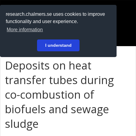
RESEARCH
.chalmers.se
research.chalmers.se uses cookies to improve
functionality and user experience.
På svenska
More information
Login
I understand
Deposits on heat
transfer tubes during
co-combustion of
biofuels and sewage
sludge