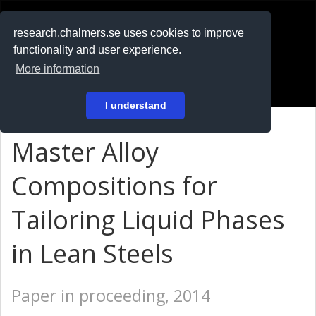
RESEARCH
.chalmers.se
research.chalmers.se uses cookies to improve
functionality and user experience.
På svenska
More information
Login
I understand
Master Alloy
Compositions for
Tailoring Liquid Phases
in Lean Steels
Paper in proceeding, 2014