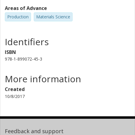
Areas of Advance
Production
Materials Science
Identifiers
ISBN
978-1-899072-45-3
More information
Created
10/8/2017
Feedback and support