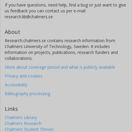
If you have questions, need help, find a bug or just want to give
us feedback you can contact us per e-mail
research.lib@chalmers.se.
About
Research.chalmers.se contains research information from
Chalmers University of Technology, Sweden. It includes
information on projects, publications, research funders and
collaborations.
More about coverage period and what is publicly available
Privacy and cookies
Accessibility
Bibliography processing
Links
Chalmers Library
Chalmers Research
Chalmers Student Theses