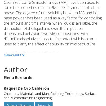
Optimized Cu-Ni-Si master alloys (MA) have been used to
tailor the properties of lean PM steels by means of a liquid
phase. The degree of intersolubility between MA and iron
base powder has been used as a key factor for controlling
the amount and time interval when liquid is available, the
distribution of the liquid and even the impact on
dimensional behavior. Two MA compositions -with
dissimilar dissolutive character in contact with iron- are
used to clarify the effect of solubility on microstructure
development and dimensional response: a Cu-based MA
able to dissolve up to 2 wt.% of iron is compared to a Ni-
SHOW MORE
based MA which favors higher degrees of iron dissolution,
35 wt.%. Solid-liquid interactions taking place at high
Author
temperatures (iron dissolution and wettability) are
characterized through the use of thermodynamic
Elena Bernardo
calculations and monitored wetting experiments.
Microstructure development and dimensional behavior is
Raquel De Oro Calderón
evaluated through interrupted sintering trials in a quench
Chalmers, Materials and Manufacturing Technology, Surface
dilatometer under different sintering conditions. The
and Microstructure Engineering
results show how critical aspects for the steel
Other publications
Research