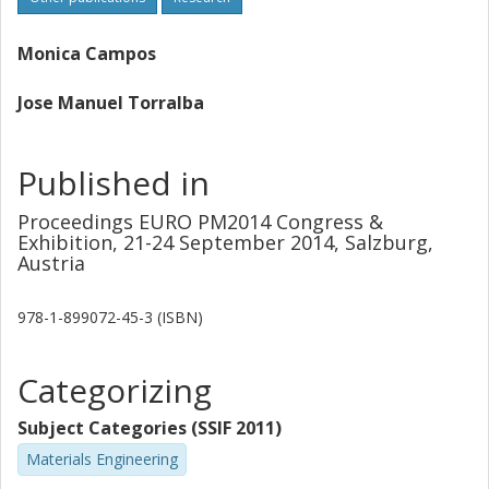
performance (densification, dimensional behavior,
microstructure, etc.) can be specifically tailored (during the
design step) through the proper characterization of the
Monica Campos
degree of interaction between the phases.
Jose Manuel Torralba
Published in
Proceedings EURO PM2014 Congress &
Exhibition, 21-24 September 2014, Salzburg,
Austria
978-1-899072-45-3 (ISBN)
Categorizing
Subject Categories (SSIF 2011)
Materials Engineering