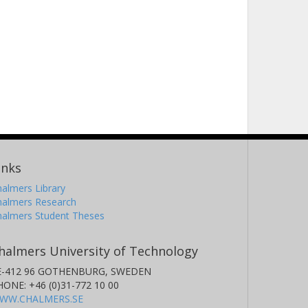
inks
almers Library
halmers Research
halmers Student Theses
halmers University of Technology
E-412 96 GOTHENBURG, SWEDEN
HONE: +46 (0)31-772 10 00
WW.CHALMERS.SE