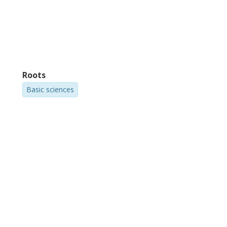
Roots
Basic sciences