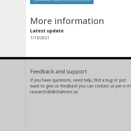
More information
Latest update
1/13/2021
Feedback and support
If you have questions, need help, find a bug or just
want to give us feedback you can contact us per e-ma
research.lib@chalmers.se.