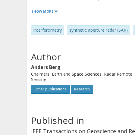
the 2012 ice season. The first interf
SHOW MORE
due to force from impinging drift ice,
measured. Complementary intensity 
interferometry
synthetic aperture radar (SAR)
movement of the drift ice toward the 
a low fringe rate over the fast ice wi
Deformation appears to be stronger 
Author
ridges. It is also observed that the 
complementary to the information in
Anders Berg
Chalmers, Earth and Space Sciences, Radar Remote
Sensing
Other publications
Research
Published in
IEEE Transactions on Geoscience and R