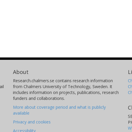
About
L
Research.chalmers.se contains research information
Ch
il
from Chalmers University of Technology, Sweden. It
C
includes information on projects, publications, research
C
funders and collaborations.
C
More about coverage period and what is publicly
available
S
Privacy and cookies
P
W
Accessibility