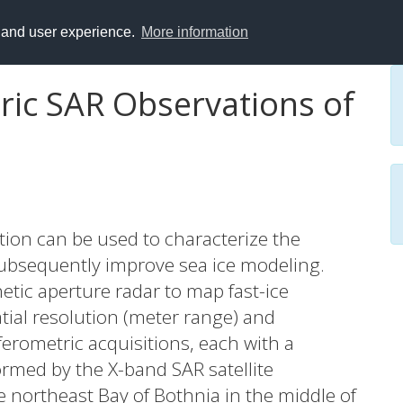
y and user experience.
More information
ric SAR Observations of
tion can be used to characterize the
 subsequently improve sea ice modeling.
etic aperture radar to map fast-ice
ial resolution (meter range) and
ferometric acquisitions, each with a
ormed by the X-band SAR satellite
 northeast Bay of Bothnia in the middle of