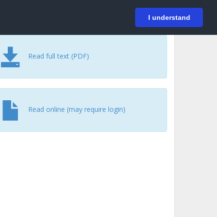
På svenska
Login
I understand
Read full text (PDF)
Read online (may require login)