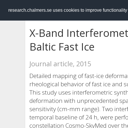
RESEARCH
.chalmers.se
research.chalmers.se uses cookies to improve functionalit
X-Band Interferomet
Baltic Fast Ice
Journal article, 2015
Detailed mapping of fast-ice deforma
rheological behavior of fast ice and
This study uses interferometric synth
deformation with unprecedented spat
sensitivity (cm-mm range). Two inter
temporal baseline of 24 h, were perf
constellation Cosmo-SkyMed over the