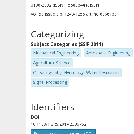
0196-2892 (ISSN) 15580644 (eISSN)
Vol. 53
Issue
3
p.
1248-1256
art. no
6866163
Categorizing
Subject Categories (SSIF 2011)
Mechanical Engineering
Aerospace Engineering
Agricultural Science
Oceanography, Hydrology, Water Resources
Signal Processing
Identifiers
DOI
10.1109/TGRS.2014.2336752
Publication data connected to DOI