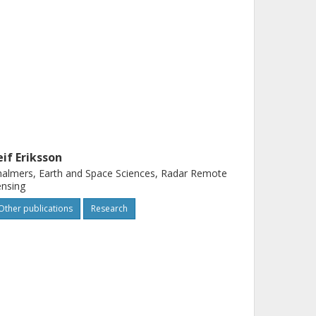
eif Eriksson
almers, Earth and Space Sciences, Radar Remote
nsing
Other publications
Research