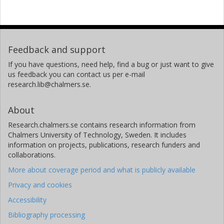
Feedback and support
If you have questions, need help, find a bug or just want to give
us feedback you can contact us per e-mail
research.lib@chalmers.se.
About
Research.chalmers.se contains research information from
Chalmers University of Technology, Sweden. It includes
information on projects, publications, research funders and
collaborations.
More about coverage period and what is publicly available
Privacy and cookies
Accessibility
Bibliography processing