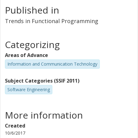
Published in
Trends in Functional Programming
Categorizing
Areas of Advance
Information and Communication Technology
Subject Categories (SSIF 2011)
Software Engineering
More information
Created
10/6/2017