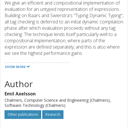
We give an efficient and compositional implementation of
evaluation for an untyped representation of expressions.
Building on Baars and Swierstra's "Typing Dynamic Typing",
all tag checking is deferred to an initial dynamic compilation
phase after which evaluation proceeds without any tag
checking. The technique lends itself particularly well to a
compositional implementation, where parts of the
expression are defined separately, and this is also where
we see the highest performance gains.
SHOW MORE
Author
Emil Axelsson
Chalmers, Computer Science and Engineering (Chalmers),
Software Technology (Chalmers)
Other publications
Research