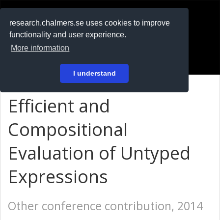
RESEARCH
.chalmers.se
research.chalmers.se uses cookies to improve
functionality and user experience.
På svenska
More information
Login
I understand
Efficient and
Compositional
Evaluation of Untyped
Expressions
Other conference contribution, 2014