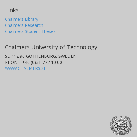
Links
Chalmers Library
Chalmers Research
Chalmers Student Theses
Chalmers University of Technology
SE-412 96 GOTHENBURG, SWEDEN
PHONE: +46 (0)31-772 10 00
WWW.CHALMERS.SE