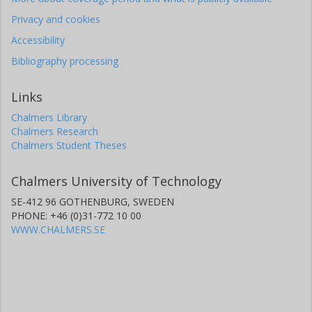
Privacy and cookies
Accessibility
Bibliography processing
Links
Chalmers Library
Chalmers Research
Chalmers Student Theses
Chalmers University of Technology
SE-412 96 GOTHENBURG, SWEDEN
PHONE: +46 (0)31-772 10 00
WWW.CHALMERS.SE