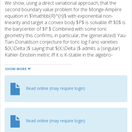
We show, using a direct variational approach, that the
second boundary value problem for the Monge-Ampère
equation in $\mathbb{R}^{n}$ with exponential non-
linearity and target a convex body $P$ is solvable iff $0$ is
the barycenter of $P.$ Combined with some toric
geometry this confirms, in particular, the (generalized) Yau-
Tian-Donaldson conjecture for toric log Fano varieties
$(X,\Delta )$ saying that $(X,\Delta )$ admits a (singular)
Kähler-Einstein metric iff it is K-stable in the algebro-
geometric sense. We thus obtain a new proof and extend
to the log Fano setting the seminal result of Wang-Zhou
SHOW MORE
concerning the case when $X$ is smooth and $\Delta $ is
trivial. Li’s toric formula for the greatest lower bound on
the Ricci curvature is also generalized. More generally, we
Read online (may require login)
obtain Kähler-Ricci solitons on any log Fano variety and
show that they appear as the large time limit of the Kähler-
Ricci flow. Furthermore, using duality, we also confirm a
conjecture of Donaldson concerning solutions to Abreu’s
boundary value problem on the convex body $P$ in the
Read online (may require login)
case of a given canonical measure on the boundary of