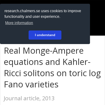
RESEARCH
.chalmers.se
research.chalmers.se uses cookies to improve
functionality and user experience.
På svenska
More information
Login
I understand
Real Monge-Ampere
equations and Kahler-
Ricci solitons on toric log
Fano varieties
Journal article, 2013