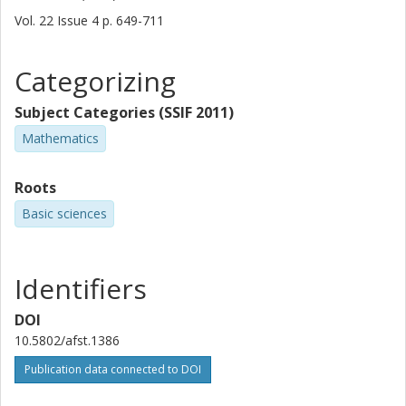
Vol. 22
Issue
4
p.
649-711
Categorizing
Subject Categories (SSIF 2011)
Mathematics
Roots
Basic sciences
Identifiers
DOI
10.5802/afst.1386
Publication data connected to DOI