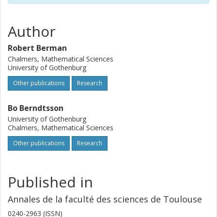
$P.$
Author
Robert Berman
Chalmers, Mathematical Sciences
University of Gothenburg
Other publications
Research
Bo Berndtsson
University of Gothenburg
Chalmers, Mathematical Sciences
Other publications
Research
Published in
Annales de la faculté des sciences de Toulouse
0240-2963 (ISSN)