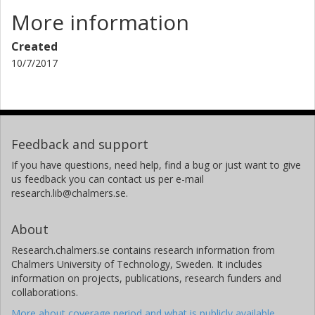
More information
Created
10/7/2017
Feedback and support
If you have questions, need help, find a bug or just want to give
us feedback you can contact us per e-mail
research.lib@chalmers.se.
About
Research.chalmers.se contains research information from
Chalmers University of Technology, Sweden. It includes
information on projects, publications, research funders and
collaborations.
More about coverage period and what is publicly available