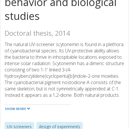
behavior and biological
studies
Doctoral thesis, 2014
The natural UV-screener scytonemin is found in a plethora
of cyanobacterial species. Its UV-protective ability allows
the bacteria to thrive in inhospitable locations exposed to
intense solar radiation. Scytonemin has a dimeric structure
consisting of two 1-1' linked 3-(4-
hydroxybenzylidene)cyclopenta[b]indole-2-one moieties.
The cyanobacterial pigment nostodione A consists of the
same skeleton, but is not symmetrically appended at C-1.
Instead it appears as a 1,2-dione. Both natural products
have displayed attractive bioactivity, e.g. inhibition of cancer
cell mitosis and in vitro reduction of kinase activity. In this
SHOW MORE
study, flexible synthetic strategies leading to the 3-alkenyl-
cyclopenta[b]indole-2-one skeleton have been
investigated, with focus on different ring-closing methods
UV-screeners
design of experiments