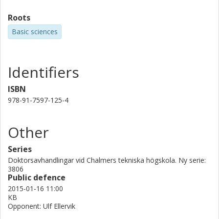
Roots
Basic sciences
Identifiers
ISBN
978-91-7597-125-4
Other
Series
Doktorsavhandlingar vid Chalmers tekniska högskola. Ny serie:
3806
Public defence
2015-01-16 11:00
KB
Opponent: Ulf Ellervik