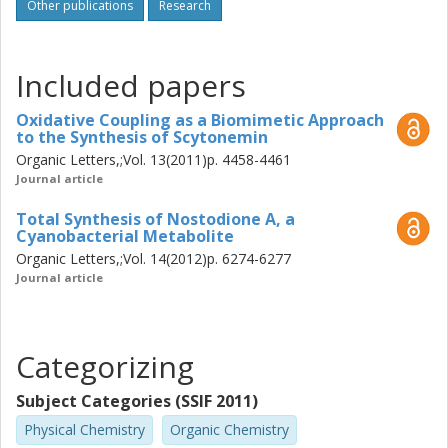
elaboration of the 3-alkenyl-cyclopenta[b]indole-2-one
Other publications
Research
skeleton into kinase inhibitors relevant for combating
melanoma was pursued. The kinase inhibiting properties of
17 substances, including scytonemin and nostodione A,
Included papers
were studied. Activity against the clinically proven
melanoma target BRAF V600E was found and the most
Oxidative Coupling as a Biomimetic Approach
to the Synthesis of Scytonemin
promising compound also displayed favorable properties
in cell studies.
Organic Letters,;Vol. 13(2011)p. 4458-4461
Journal article
Total Synthesis of Nostodione A, a
Cyanobacterial Metabolite
Organic Letters,;Vol. 14(2012)p. 6274-6277
Journal article
Categorizing
Subject Categories (SSIF 2011)
Physical Chemistry
Organic Chemistry