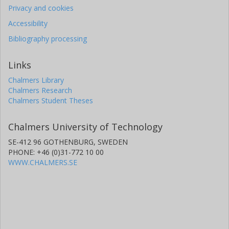
Privacy and cookies
Accessibility
Bibliography processing
Links
Chalmers Library
Chalmers Research
Chalmers Student Theses
Chalmers University of Technology
SE-412 96 GOTHENBURG, SWEDEN
PHONE: +46 (0)31-772 10 00
WWW.CHALMERS.SE