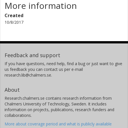
More information
Created
10/8/2017
Feedback and support
If you have questions, need help, find a bug or just want to give
us feedback you can contact us per e-mail
research.lib@chalmers.se.
About
Research.chalmers.se contains research information from
Chalmers University of Technology, Sweden. It includes
information on projects, publications, research funders and
collaborations.
More about coverage period and what is publicly available