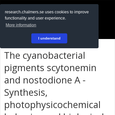
RESEARCH
.chalmers.se
research.chalmers.se uses cookies to improve
functionality and user experience.
På svenska
More information
Login
I understand
The cyanobacterial
pigments scytonemin
and nostodione A -
Synthesis,
photophysicochemical