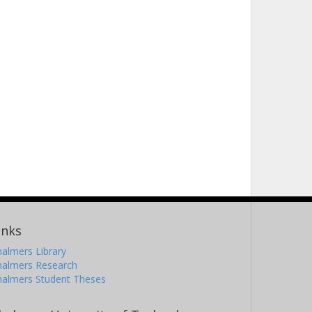
inks
almers Library
halmers Research
halmers Student Theses