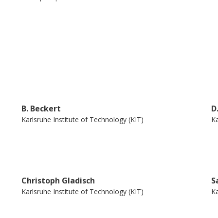
m transformation and code generation. We
has been developed for full functional
and framework for other purposes than pure
urrent release of the KeY system as an
aim.
B. Beckert
D
Karlsruhe Institute of Technology (KIT)
Ka
Christoph Gladisch
S
Karlsruhe Institute of Technology (KIT)
Ka