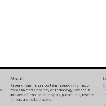
About
L
Research.chalmers.se contains research information
Ch
il
from Chalmers University of Technology, Sweden. It
C
includes information on projects, publications, research
C
funders and collaborations.