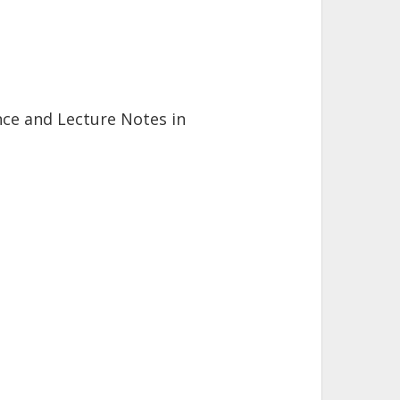
ihai Herda
rlsruhe Institute of Technology (KIT)
ence and Lecture Notes in
. Scheben
rlsruhe Institute of Technology (KIT)