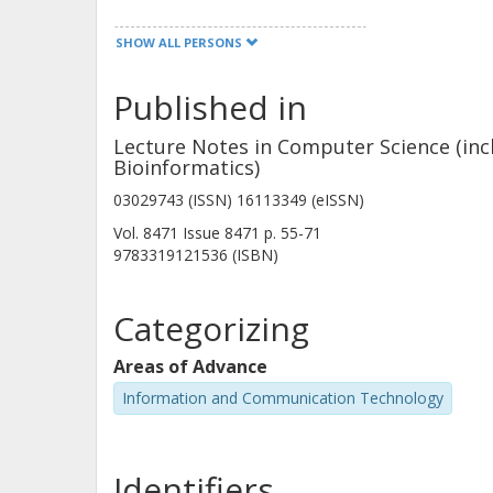
SHOW ALL PERSONS
Reiner Hähnle
Technische Universität Darmstadt
Published in
Other publications
Research
Lecture Notes in Computer Science (incl
Bioinformatics)
V. Klebanov
03029743 (ISSN) 16113349 (eISSN)
Karlsruhe Institute of Technology (KIT)
Vol. 8471
Issue
8471
p.
55-71
9783319121536 (ISBN)
Categorizing
P.H. Schmitt
Areas of Advance
Karlsruhe Institute of Technology (KIT)
Information and Communication Technology
Identifiers