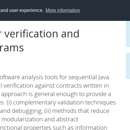
y and user experience.
More information
 verification and
grams
ftware analysis tools for sequential Java.
l verification against contracts written in
 approach is general enough to provide a
s: (i) complementary validation techniques
g and debugging, (ii) methods that reduce
s modularization and abstract
functional properties such as information