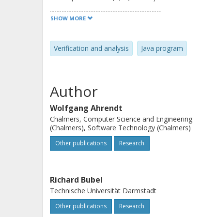
flowsecurity, and (iv) sound progra
SHOW MORE
show that deductive technology that 
verification can be used as a basis 
Verification and analysis
Java program
functional verification. We use the c
example to explain and prove this cl
Author
Wolfgang Ahrendt
Chalmers, Computer Science and Engineering
(Chalmers), Software Technology (Chalmers)
Other publications
Research
Richard Bubel
Technische Universität Darmstadt
Other publications
Research