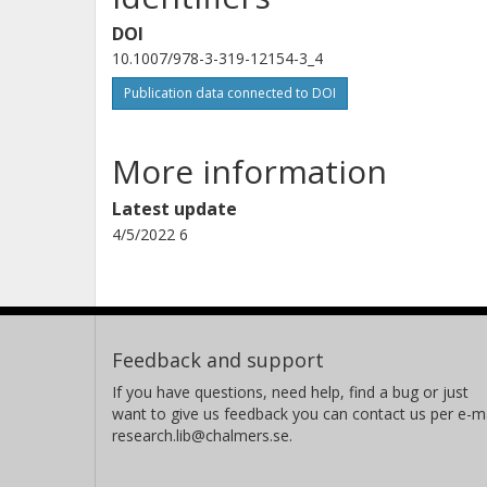
DOI
10.1007/978-3-319-12154-3_4
Publication data connected to DOI
More information
Latest update
4/5/2022 6
Feedback and support
If you have questions, need help, find a bug or just
want to give us feedback you can contact us per e-ma
research.lib@chalmers.se.