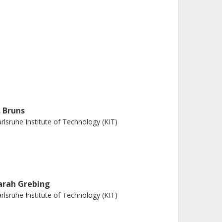
. Bruns
rlsruhe Institute of Technology (KIT)
arah Grebing
rlsruhe Institute of Technology (KIT)