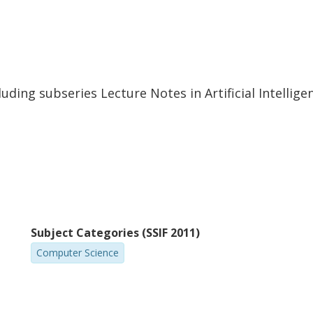
Martin Hentschel
M
Technische Universität Darmstadt
Ka
uding subseries Lecture Notes in Artificial Intellig
Wojciech Mostowski
C
University of Twente
Ka
Other publications
Research
M. Ulbrich
Subject Categories (SSIF 2011)
Karlsruhe Institute of Technology (KIT)
Computer Science