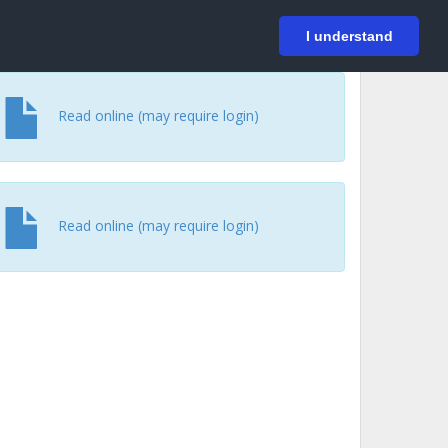
På svenska
Login
I understand
Read online (may require login)
Read online (may require login)