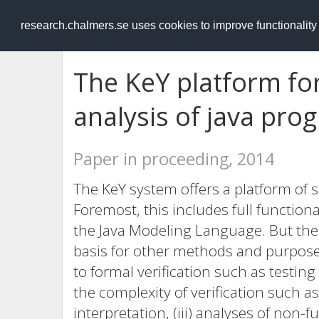
RESEARCH
.chalmers.se
research.chalmers.se uses cookies to improve functionalit
The KeY platform for
analysis of java pro
Paper in proceeding, 2014
The KeY system offers a platform of so
Foremost, this includes full functiona
the Java Modeling Language. But the
basis for other methods and purpose
to formal verification such as testin
the complexity of verification such a
interpretation, (iii) analyses of non-