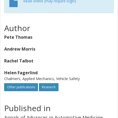
Read online (may require login)
Author
Pete Thomas
Andrew Morris
Rachel Talbot
Helen Fagerlind
Chalmers, Applied Mechanics, Vehicle Safety
Other publications
Research
Published in
Annals of Advances in Automotive Medicine