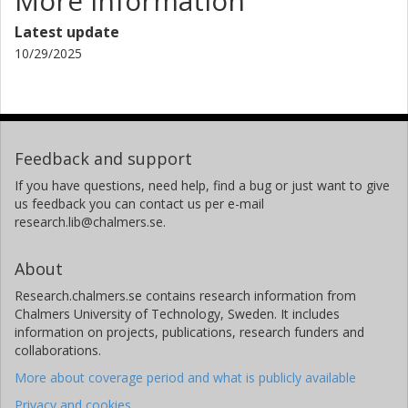
More information
Latest update
10/29/2025
Feedback and support
If you have questions, need help, find a bug or just want to give
us feedback you can contact us per e-mail
research.lib@chalmers.se.
About
Research.chalmers.se contains research information from
Chalmers University of Technology, Sweden. It includes
information on projects, publications, research funders and
collaborations.
More about coverage period and what is publicly available
Privacy and cookies