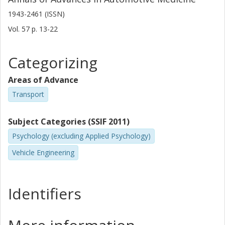
1943-2461 (ISSN)
Vol. 57
p.
13-22
Categorizing
Areas of Advance
Transport
Subject Categories (SSIF 2011)
Psychology (excluding Applied Psychology)
Vehicle Engineering
Identifiers