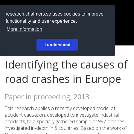
RESEARCH
.chalmers.se
research.chalmers.se uses cookies to improve
functionality and user experience.
På svenska
More information
Login
I understand
Identifying the causes of
road crashes in Europe
Paper in proceeding, 2013
This research applies a recently developed model of
accident causation, developed to investigate industrial
accidents, to a specially gathered sample of 997 crashes
investigated in-depth in 6 countries. Based on the work of