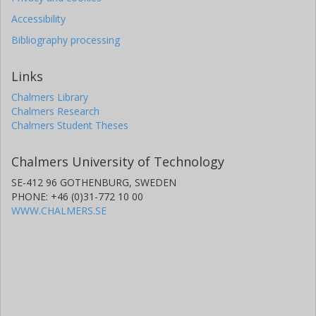
Accessibility
Bibliography processing
Links
Chalmers Library
Chalmers Research
Chalmers Student Theses
Chalmers University of Technology
SE-412 96 GOTHENBURG, SWEDEN
PHONE: +46 (0)31-772 10 00
WWW.CHALMERS.SE