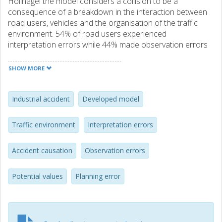
Hollnagel the model considers a collision to be a
consequence of a breakdown in the interaction between
road users, vehicles and the organisation of the traffic
environment. 54% of road users experienced
interpretation errors while 44% made observation errors
and 37% planning errors. In contrast to other studies only
11% of drivers were identified as distracted and 8%
SHOW MORE
inattentive. There was remarkably little variation in these
errors between the main road user types. The application
of the model to future in-depth crash studies offers the
Industrial accident
Developed model
opportunity to identify new measures to improve safety
and to mitigate the social impact of collisions. Examples
Traffic environment
Interpretation errors
given include the potential value of co-driver advisory
technologies to reduce observation errors and predictive
Accident causation
Observation errors
technologies to avoid conflicting interactions between
road users. © Annals of Advances in Automotive Medicine.
Potential values
Planning error