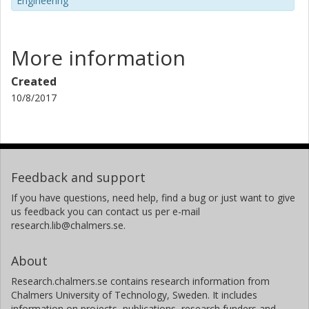
Engineering
More information
Created
10/8/2017
Feedback and support
If you have questions, need help, find a bug or just want to give
us feedback you can contact us per e-mail
research.lib@chalmers.se.
About
Research.chalmers.se contains research information from
Chalmers University of Technology, Sweden. It includes
information on projects, publications, research funders and