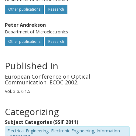
Other publications
Research
Peter Andrekson
Department of Microelectronics
Other publications
Research
Published in
European Conference on Optical
Communication, ECOC 2002.
Vol. 3
p.
6.1.5-
Categorizing
Subject Categories (SSIF 2011)
Electrical Engineering, Electronic Engineering, Information