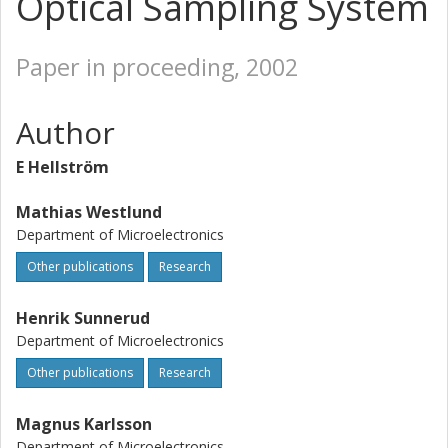
Optical Sampling System
Paper in proceeding, 2002
Author
E Hellström
Mathias Westlund
Department of Microelectronics
Other publications
Research
Henrik Sunnerud
Department of Microelectronics
Other publications
Research
Magnus Karlsson
Department of Microelectronics