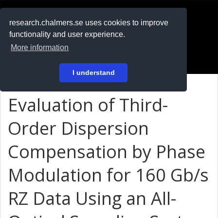
RESEARCH
.chalmers.se
research.chalmers.se uses cookies to improve
functionality and user experience.
På svenska
More information
Login
I understand
Evaluation of Third-
Order Dispersion
Compensation by Phase
Modulation for 160 Gb/s
RZ Data Using an All-