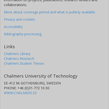
collaborations.
More about coverage period and what is publicly available
Privacy and cookies
Accessibility
Bibliography processing
Links
Chalmers Library
Chalmers Research
Chalmers Student Theses
Chalmers University of Technology
SE-412 96 GOTHENBURG, SWEDEN
PHONE: +46 (0)31-772 10 00
WWW.CHALMERS.SE