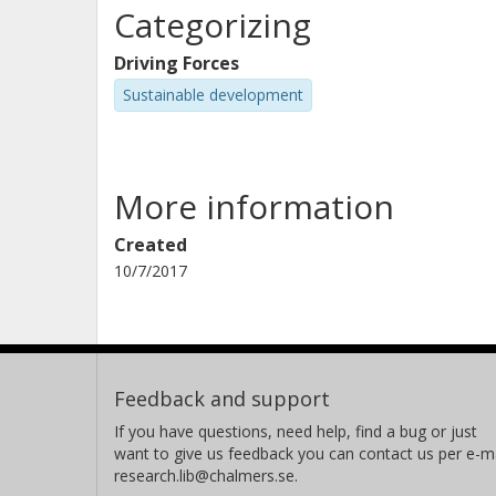
Categorizing
Driving Forces
Sustainable development
More information
Created
10/7/2017
Feedback and support
If you have questions, need help, find a bug or just
want to give us feedback you can contact us per e-ma
research.lib@chalmers.se.