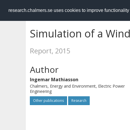
RESEARCH
.chalmers.se
research.chalmers.se uses cookies to improve functionalit
Simulation of a Win
Report, 2015
Author
Ingemar Mathiasson
Chalmers, Energy and Environment, Electric Power
Engineering
Other publications
Research