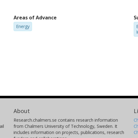
Areas of Advance
S
Energy
E
About
L
Research.chalmers.se contains research information
Ch
il
from Chalmers University of Technology, Sweden. It
C
includes information on projects, publications, research
C