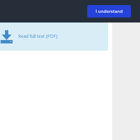
På svenska
Login
I understand
Read full text (PDF)