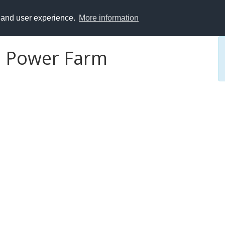
y and user experience.
More information
d Power Farm