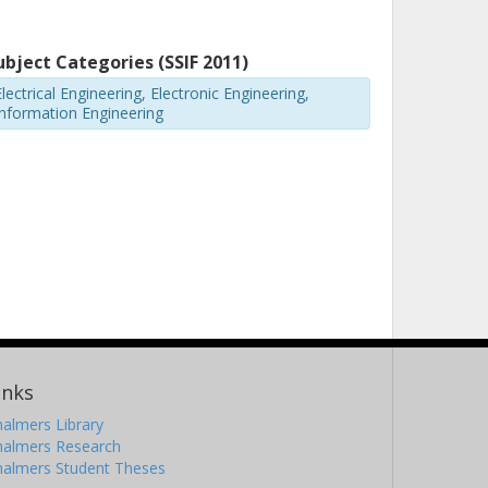
ubject Categories (SSIF 2011)
lectrical Engineering, Electronic Engineering,
Information Engineering
inks
almers Library
halmers Research
halmers Student Theses