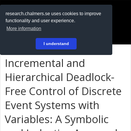
RESEARCH
.chalmers.se
research.chalmers.se uses cookies to improve
functionality and user experience.
På svenska
More information
Login
I understand
Incremental and
Hierarchical Deadlock-
Free Control of Discrete
Event Systems with
Variables: A Symbolic