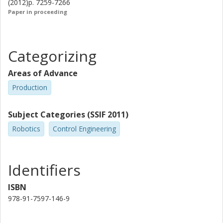
(2012)p. 7259-7266
Paper in proceeding
Categorizing
Areas of Advance
Production
Subject Categories (SSIF 2011)
Robotics
Control Engineering
Identifiers
ISBN
978-91-7597-146-9