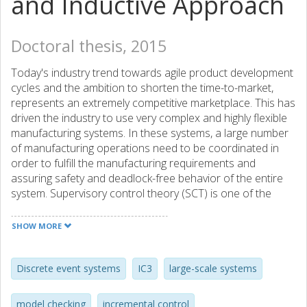
and Inductive Approach
Doctoral thesis, 2015
Today's industry trend towards agile product development
cycles and the ambition to shorten the time-to-market,
represents an extremely competitive marketplace. This has
driven the industry to use very complex and highly flexible
manufacturing systems. In these systems, a large number
of manufacturing operations need to be coordinated in
order to fulfill the manufacturing requirements and
assuring safety and deadlock-free behavior of the entire
system. Supervisory control theory (SCT) is one of the
formal methodologies that promises a systematic and
automatic computation of controllers for coordination of
SHOW MORE
manufacturing operations, more broadly, discrete event
systems (DES). However, by increasing the number of
operations, synthesizing controllers soon becomes
Discrete event systems
IC3
large-scale systems
unmanageable and can lead to state space explosion. This
is one of the main reasons that the industrial acceptance
model checking
incremental control