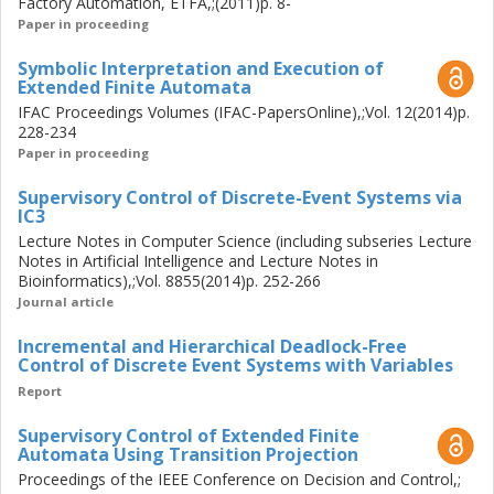
an effective and computationally efficient synthesis
Factory Automation, ETFA,;(2011)p. 8-
process for design of controllers for distributed DES. To
Paper in proceeding
this end, we exploit the efficiencies of symbolic techniques
Symbolic Interpretation and Execution of
and synthesize controllers incrementally rather than at
Extended Finite Automata
once for the entire system. Also, we use effective model
IFAC Proceedings Volumes (IFAC-PapersOnline),;Vol. 12(2014)p.
abstraction techniques to abstract away unnecessary
228-234
information to the synthesis process which, in turn, helps
Paper in proceeding
us to avoid building the entire state space of the systems.
The computational effectiveness and practical usage of
Supervisory Control of Discrete-Event Systems via
IC3
the introduced control architecture is illustrated by
Lecture Notes in Computer Science (including subseries Lecture
controller synthesis for a safe and deadlock-free
Notes in Artificial Intelligence and Lecture Notes in
coordination of operations in an industrial manufacturing
Bioinformatics),;Vol. 8855(2014)p. 252-266
cell.
Journal article
Incremental and Hierarchical Deadlock-Free
Control of Discrete Event Systems with Variables
Report
Supervisory Control of Extended Finite
Automata Using Transition Projection
Proceedings of the IEEE Conference on Decision and Control,;