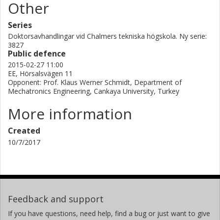
Other
Series
Doktorsavhandlingar vid Chalmers tekniska högskola. Ny serie:
3827
Public defence
2015-02-27 11:00
EE, Hörsalsvägen 11
Opponent: Prof. Klaus Werner Schmidt, Department of
Mechatronics Engineering, Cankaya University, Turkey
More information
Created
10/7/2017
Feedback and support
If you have questions, need help, find a bug or just want to give