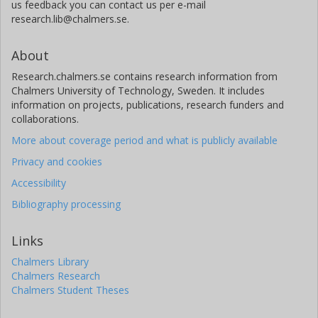
us feedback you can contact us per e-mail
research.lib@chalmers.se.
About
Research.chalmers.se contains research information from
Chalmers University of Technology, Sweden. It includes
information on projects, publications, research funders and
collaborations.
More about coverage period and what is publicly available
Privacy and cookies
Accessibility
Bibliography processing
Links
Chalmers Library
Chalmers Research
Chalmers Student Theses