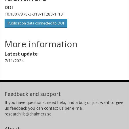
DOI
10.1007/978-3-319-11283-1_13
Publication data connected to DOI
More information
Latest update
7/11/2024
Feedback and support
If you have questions, need help, find a bug or just want to give
us feedback you can contact us per e-mail
research.lib@chalmers.se.
About