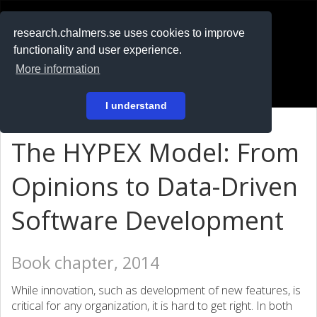
RESEARCH
.chalmers.se
research.chalmers.se uses cookies to improve
functionality and user experience.
På svenska
More information
Login
I understand
The HYPEX Model: From
Opinions to Data-Driven
Software Development
Book chapter, 2014
While innovation, such as development of new features, is
critical for any organization, it is hard to get right. In both