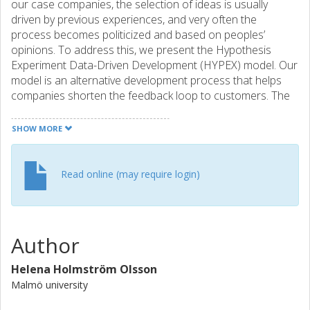
our case companies, the selection of ideas is usually
driven by previous experiences, and very often the
process becomes politicized and based on peoples’
opinions. To address this, we present the Hypothesis
Experiment Data-Driven Development (HYPEX) model. Our
model is an alternative development process that helps
companies shorten the feedback loop to customers. The
model supports companies in running feature experiments
and advocates development of small parts of features that
SHOW MORE
are continuously evaluated with customers. In our study
we validate the model in two software development
companies. Although the companies involved in the study
Read online (may require login)
have not yet completed a full experiment cycle, we see that
feature experiments are beneficial for improving at least
four activities within the companies: (1) data-driven
development (the ease of collecting customer feedback
Author
allows for a real-time connection between the quantified
business goals of the organization and the operational
Helena Holmström Olsson
metrics collected from the installed customer base), (2)
Malmö university
customer responsiveness (the ease of collecting customer
feedback allows product management to respond rapidly