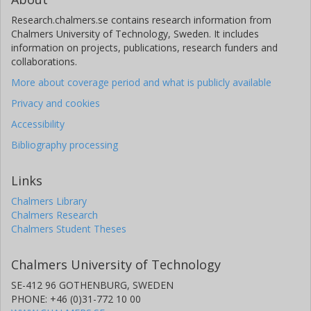
Research.chalmers.se contains research information from
Chalmers University of Technology, Sweden. It includes
information on projects, publications, research funders and
collaborations.
More about coverage period and what is publicly available
Privacy and cookies
Accessibility
Bibliography processing
Links
Chalmers Library
Chalmers Research
Chalmers Student Theses
Chalmers University of Technology
SE-412 96 GOTHENBURG, SWEDEN
PHONE: +46 (0)31-772 10 00