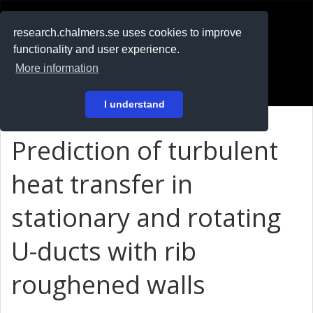
RESEARCH
.chalmers.se
research.chalmers.se uses cookies to improve
functionality and user experience.
På svenska
More information
Login
I understand
Prediction of turbulent
heat transfer in
stationary and rotating
U-ducts with rib
roughened walls