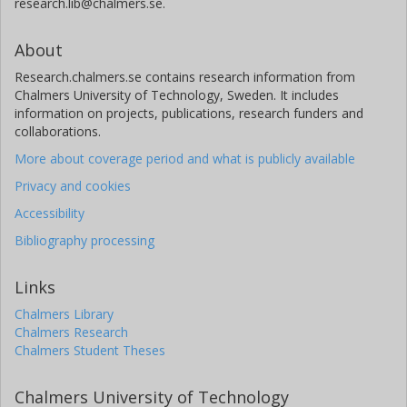
research.lib@chalmers.se.
About
Research.chalmers.se contains research information from
Chalmers University of Technology, Sweden. It includes
information on projects, publications, research funders and
collaborations.
More about coverage period and what is publicly available
Privacy and cookies
Accessibility
Bibliography processing
Links
Chalmers Library
Chalmers Research
Chalmers Student Theses
Chalmers University of Technology