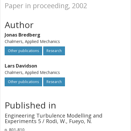
Paper in proceeding, 2002
Author
Jonas Bredberg
Chalmers, Applied Mechanics
Other publications
Research
Lars Davidson
Chalmers, Applied Mechanics
Other publications
Research
Published in
Engineering Turbulence Modelling and
Experiments 5 / Rodi, W., Fueyo, N.
p.
801-810