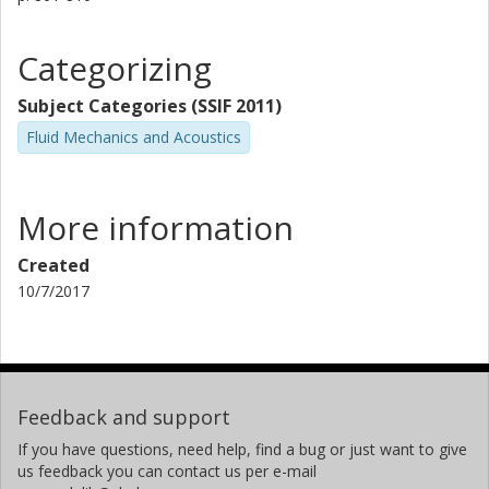
Categorizing
Subject Categories (SSIF 2011)
Fluid Mechanics and Acoustics
More information
Created
10/7/2017
Feedback and support
If you have questions, need help, find a bug or just want to give
us feedback you can contact us per e-mail