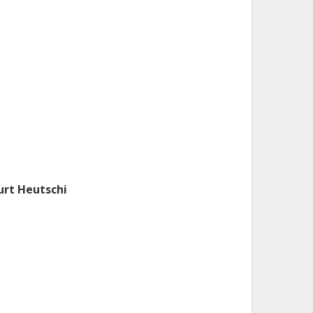
urt Heutschi