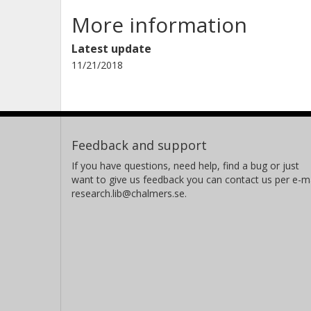
More information
Latest update
11/21/2018
Feedback and support
If you have questions, need help, find a bug or just
want to give us feedback you can contact us per e-ma
research.lib@chalmers.se.