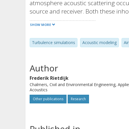
atmosphere acoustic scattering occur
source and receiver. Both these inho
time-dependent, and therefore the tr
SHOW MORE
in the audible fluctuations. Assumin
movement of the aircraft alone gives 
Turbulence simulations
Acoustic modeling
Ai
describing the influence of turbulen
developed, which can then be used t
turbulence in the auralization of aircr
Author
Frederik Rietdijk
Chalmers, Civil and Environmental Engineering, Appli
Acoustics
Other publications
Research
Published in