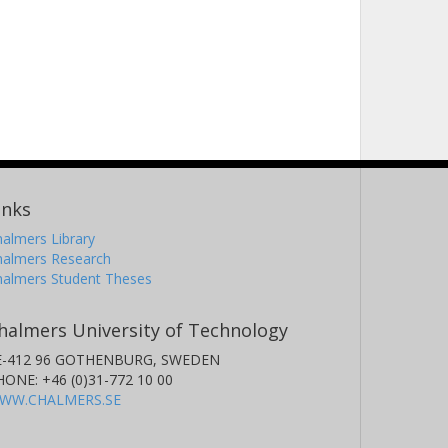
inks
almers Library
halmers Research
halmers Student Theses
halmers University of Technology
E-412 96 GOTHENBURG, SWEDEN
HONE: +46 (0)31-772 10 00
WW.CHALMERS.SE