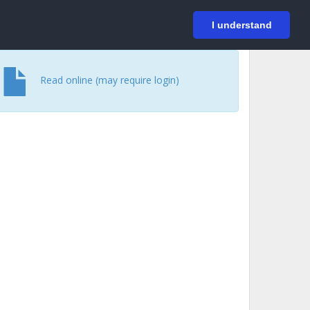
På svenska
Login
I understand
Read online (may require login)