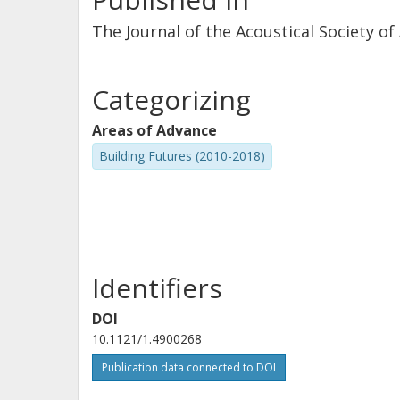
The Journal of the Acoustical Society of
Categorizing
Areas of Advance
Building Futures (2010-2018)
Identifiers
DOI
10.1121/1.4900268
Publication data connected to DOI