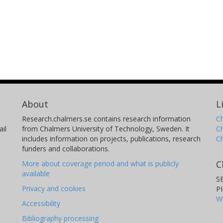
About
L
Research.chalmers.se contains research information
Ch
il
from Chalmers University of Technology, Sweden. It
C
includes information on projects, publications, research
C
funders and collaborations.
C
More about coverage period and what is publicly
available
S
Privacy and cookies
P
W
Accessibility
Bibliography processing