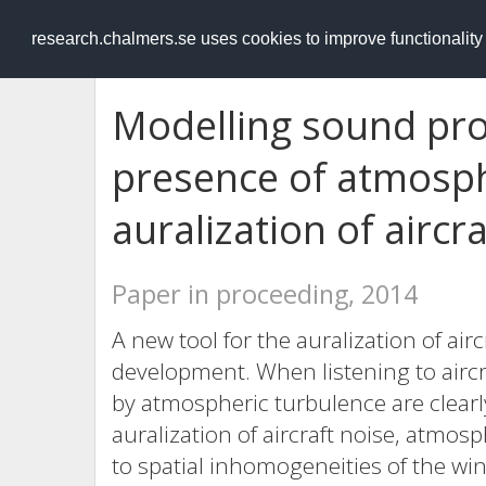
RESEARCH
.chalmers.se
research.chalmers.se uses cookies to improve functionalit
Modelling sound pro
presence of atmosph
auralization of aircr
Paper in proceeding, 2014
A new tool for the auralization of air
development. When listening to aircr
by atmospheric turbulence are clearly 
auralization of aircraft noise, atmos
to spatial inhomogeneities of the wi