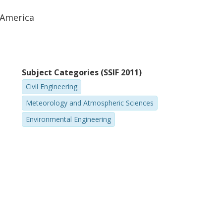
 America
Subject Categories (SSIF 2011)
Civil Engineering
Meteorology and Atmospheric Sciences
Environmental Engineering