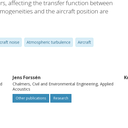
s, affecting the transfer function between
mogeneities and the aircraft position are
ansfer function varies with time resulting
g a stationary (frozen) atmosphere, the
rise to fluctuations. A simplified model
rcraft noise
Atmospheric turbulence
Aircraft
ce on a moving elevated source is
o simulate the influence of atmospheric
aft noise.
Jens Forssén
K
ed
Chalmers, Civil and Environmental Engineering, Applied
Acoustics
Other publications
Research