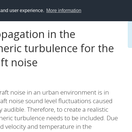
y and user experience.
More information
pagation in the
eric turbulence for the
aft noise
craft noise in an urban environment is in
aft noise sound level fluctuations caused
audible. Therefore, to create a realistic
pheric turbulence needs to be included. Due
nd velocity and temperature in the